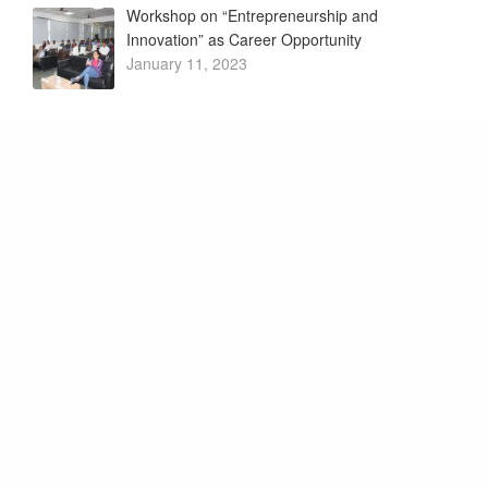
Workshop on “Entrepreneurship and
Innovation” as Career Opportunity
January 11, 2023
My Story – Motivational Session by Successful
Innovators
January 4, 2023
Want to know what we’re up
to? Subscribe to our
newsletter.
Promoter and Patrons