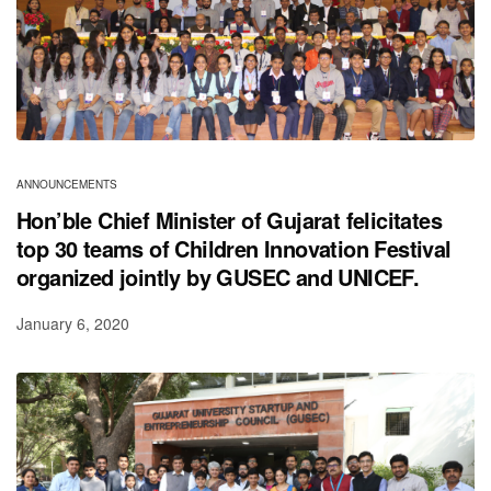
ANNOUNCEMENTS
Hon’ble Chief Minister of Gujarat felicitates
top 30 teams of Children Innovation Festival
organized jointly by GUSEC and UNICEF.
January 6, 2020