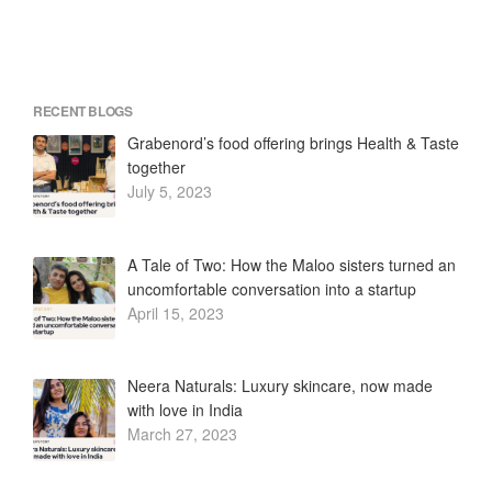
RECENT BLOGS
Grabenord’s food offering brings Health & Taste
together
July 5, 2023
A Tale of Two: How the Maloo sisters turned an
uncomfortable conversation into a startup
April 15, 2023
Neera Naturals: Luxury skincare, now made
with love in India
March 27, 2023