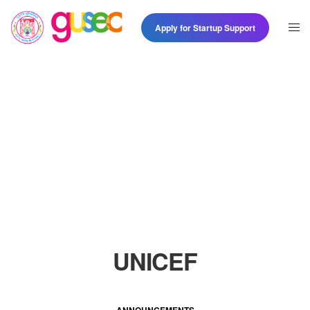
Apply for Startup Support
UNICEF