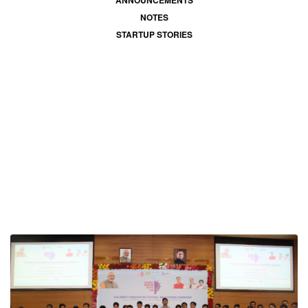
ANNOUNCEMENTS
NOTES
STARTUP STORIES