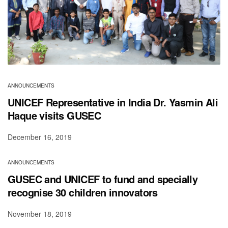
ANNOUNCEMENTS
UNICEF Representative in India Dr. Yasmin Ali
Haque visits GUSEC
December 16, 2019
ANNOUNCEMENTS
GUSEC and UNICEF to fund and specially
recognise 30 children innovators
November 18, 2019