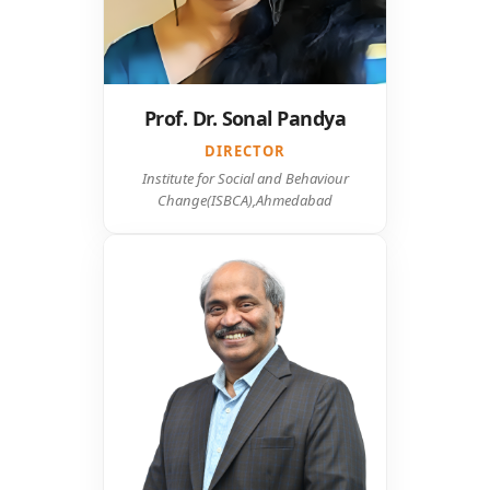
Prof. Dr. Sonal Pandya
DIRECTOR
Institute for Social and Behaviour
Change(ISBCA),Ahmedabad
Mr. Srinivasa Rao Sureddi