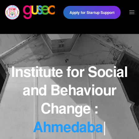
Apply for Startup Support
Institute for Social
and Behaviour
|
Change :