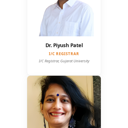
Dr. Piyush Patel
I/C REGISTRAR
I/C Registrar, Gujarat University