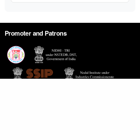
Promoter and Patrons
Home
Careers
Contact Us
Proactive Disclosure