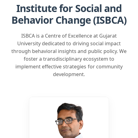
Behavior Change (ISBCA)
ISBCA is a Centre of Excellence at Gujarat
University dedicated to driving social impact
through behavioral insights and public policy. We
foster a transdisciplinary ecosystem to
implement effective strategies for community
development.