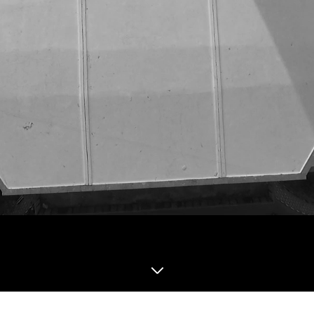
Institute for Social and