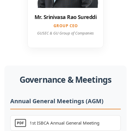
GROUP CEO
GUSEC & GU Group of Companies
Governance & Meetings
Annual General Meetings (AGM)
1st ISBCA Annual General Meeting
PDF
2nd ISBCA Annual General Meeting
PDF