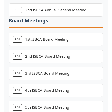
Board Meetings
1st ISBCA Board Meeting
PDF
2nd ISBCA Board Meeting
PDF
3rd ISBCA Board Meeting
PDF
4th ISBCA Board Meeting
PDF
5th ISBCA Board Meeting
PDF