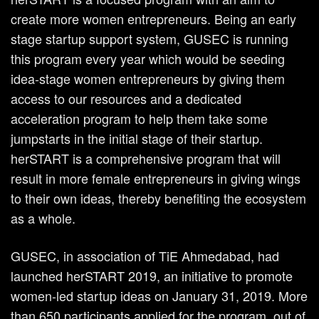
create more women entrepreneurs. Being an early
stage startup support system, GUSEC is running
this program every year which would be seeding
idea-stage women entrepreneurs by giving them
access to our resources and a dedicated
acceleration program to help them take some
jumpstarts in the initial stage of their startup.
herSTART is a comprehensive program that will
result in more female entrepreneurs in giving wings
to their own ideas, thereby benefiting the ecosystem
as a whole.
GUSEC, in association of TiE Ahmedabad, had
launched herSTART 2019, an initiative to promote
women-led startup ideas on January 31, 2019. More
than 650 participants applied for the program, out of