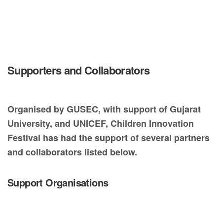
Supporters and Collaborators
Organised by GUSEC, with support of Gujarat
University, and UNICEF, Children Innovation
Festival has had the support of several partners
and collaborators listed below.
Support Organisations