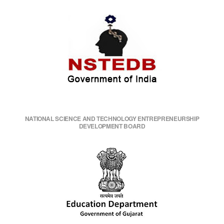
NATIONAL SCIENCE AND TECHNOLOGY ENTREPRENEURSHIP
DEVELOPMENT BOARD