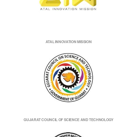
ATAL INNOVATION MISSION
GUJARAT COUNCIL OF SCIENCE AND TECHNOLOGY