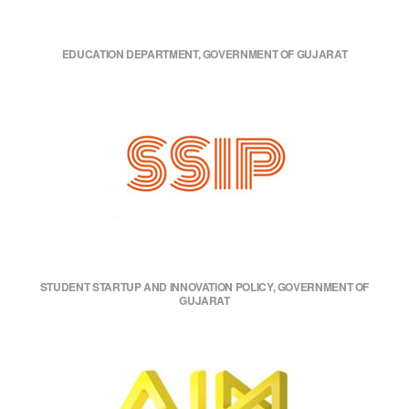
EDUCATION DEPARTMENT, GOVERNMENT OF GUJARAT
STUDENT STARTUP AND INNOVATION POLICY, GOVERNMENT OF
GUJARAT