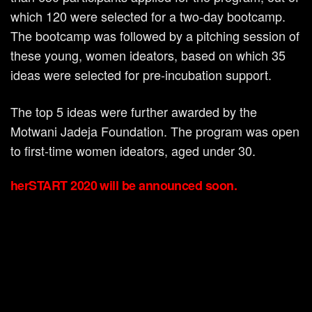
which 120 were selected for a two-day bootcamp.
The bootcamp was followed by a pitching session of
these young, women ideators, based on which 35
ideas were selected for pre-incubation support.
The top 5 ideas were further awarded by the
Motwani Jadeja Foundation. The program was open
to first-time women ideators, aged under 30.
herSTART 2020 will be announced soon.