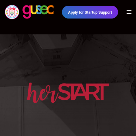
Apply for Startup Support