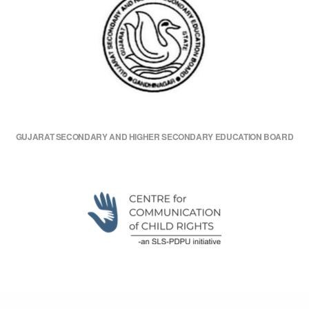
GUJARAT SECONDARY AND HIGHER SECONDARY EDUCATION BOARD