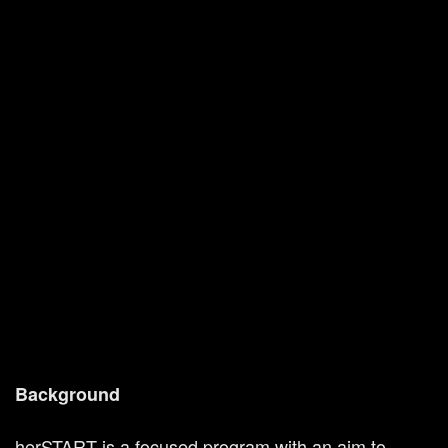
Background
herSTART is a focused program with an aim to