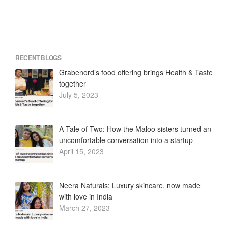
RECENT BLOGS
Grabenord’s food offering brings Health & Taste
together
July 5, 2023
A Tale of Two: How the Maloo sisters turned an
uncomfortable conversation into a startup
April 15, 2023
Neera Naturals: Luxury skincare, now made
with love in India
March 27, 2023