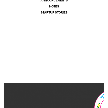
ANNOUNCEMENTS
NOTES
STARTUP STORIES