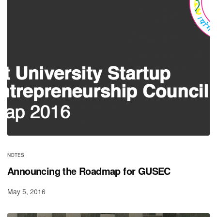
NOTES
Announcing the Roadmap for GUSEC
May 5, 2016