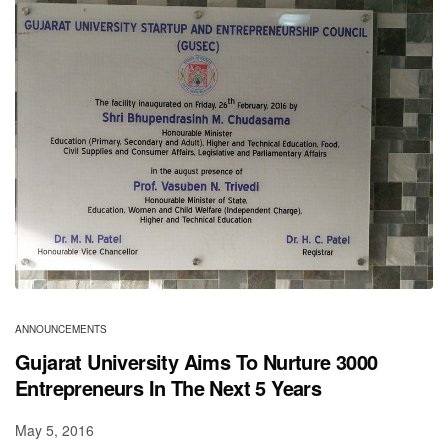
ANNOUNCEMENTS
Gujarat University Aims To Nurture 3000
Entrepreneurs In The Next 5 Years
May 5, 2016