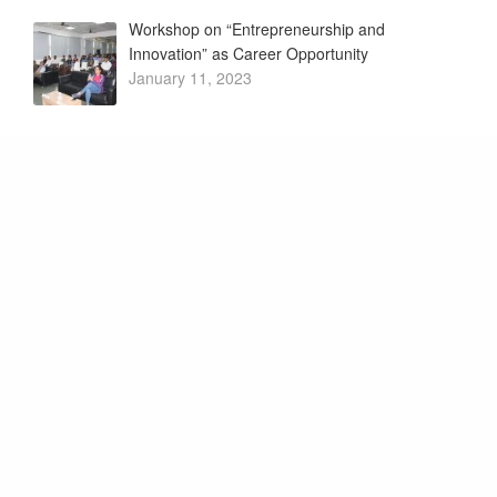
Workshop on “Entrepreneurship and
Innovation” as Career Opportunity
January 11, 2023
My Story – Motivational Session by Successful
Innovators
January 4, 2023
Want to know what we’re up
to? Subscribe to our
newsletter.
Promoter and Patrons