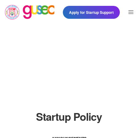
Apply for Startup Support
Startup Policy