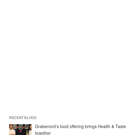
RECENT BLOGS
Grabenord’s food offering brings Health & Taste
together