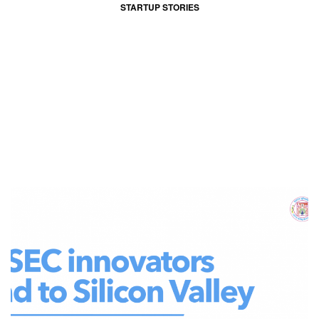
STARTUP STORIES