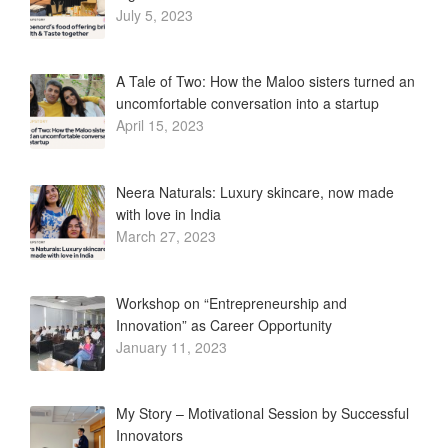
July 5, 2023
A Tale of Two: How the Maloo sisters turned an
uncomfortable conversation into a startup
April 15, 2023
Neera Naturals: Luxury skincare, now made
with love in India
March 27, 2023
Workshop on “Entrepreneurship and
Innovation” as Career Opportunity
January 11, 2023
My Story – Motivational Session by Successful
Innovators