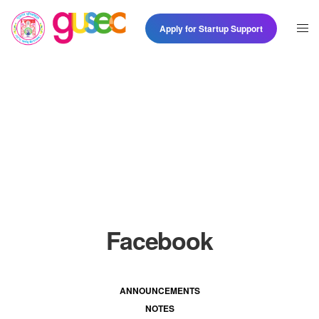
Apply for Startup Support
Facebook
ANNOUNCEMENTS
NOTES