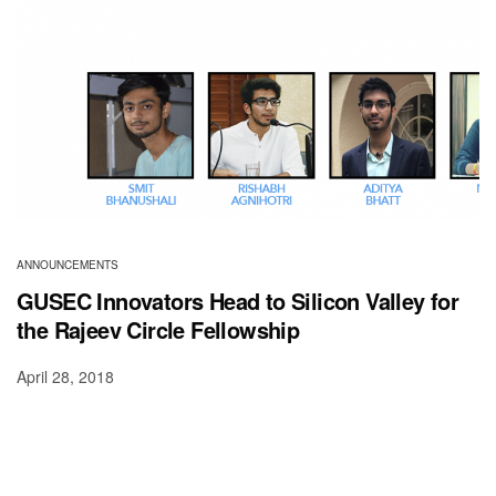
ANNOUNCEMENTS
GUSEC Innovators Head to Silicon Valley for
the Rajeev Circle Fellowship
April 28, 2018