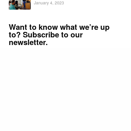
January 4, 2023
Want to know what we’re up
to? Subscribe to our
newsletter.
Promoter and Patrons