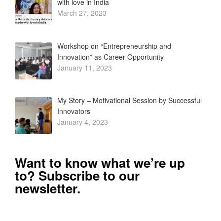
with love in India
March 27, 2023
Workshop on “Entrepreneurship and
Innovation” as Career Opportunity
January 11, 2023
My Story – Motivational Session by Successful
Innovators
January 4, 2023
Want to know what we’re up
to? Subscribe to our
newsletter.