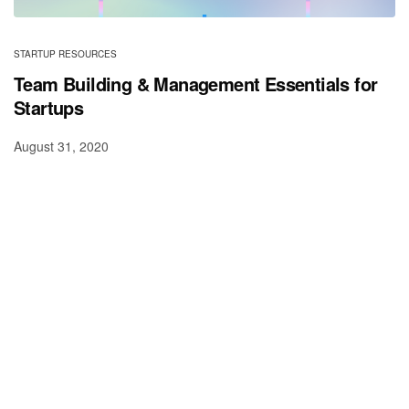
STARTUP RESOURCES
Team Building & Management Essentials for
Startups
August 31, 2020