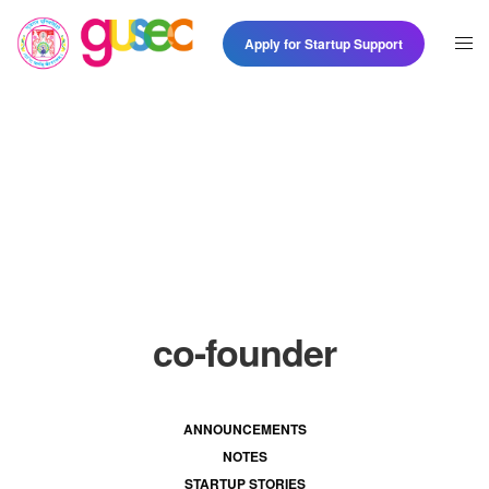
Apply for Startup Support
co-founder
ANNOUNCEMENTS
NOTES
STARTUP STORIES