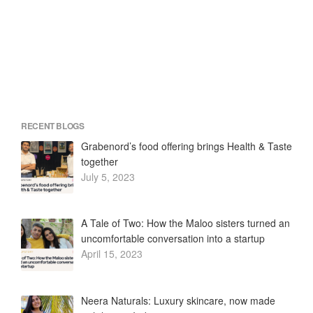
RECENT BLOGS
Grabenord’s food offering brings Health & Taste
together
July 5, 2023
A Tale of Two: How the Maloo sisters turned an
uncomfortable conversation into a startup
April 15, 2023
Neera Naturals: Luxury skincare, now made