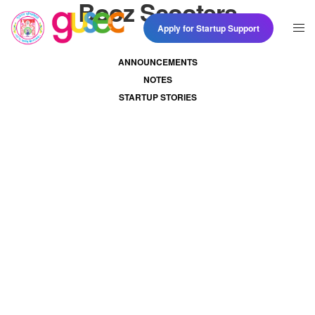
Booz Scooters
Apply for Startup Support
ANNOUNCEMENTS
NOTES
STARTUP STORIES