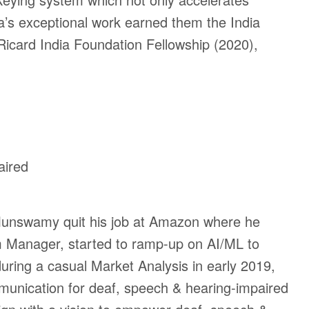
ya’s exceptional work earned them the
India
Ricard India Foundation Fellowship (2020),
aired
 Munswamy quit his job at Amazon where he
 Manager, started to ramp-up on AI/ML to
during
a casual Market Analysis in early 2019,
munication for deaf, speech & hearing-impaired