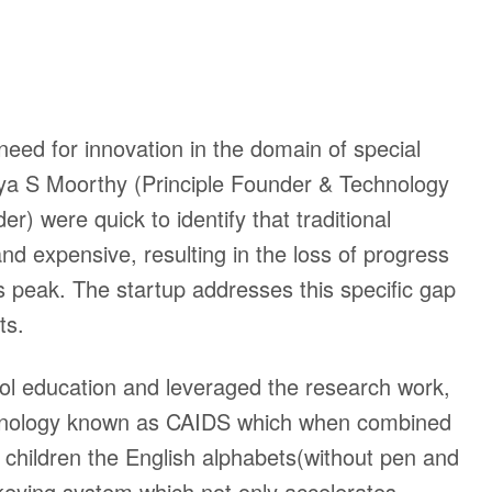
eed for innovation in the domain of special
 S Moorthy (Principle Founder & Technology
der)
were quick to identify that traditional
d expensive, resulting in the loss of progress
ts peak. The startup addresses this specific gap
cts.
ol education and leveraged the research work,
chnology known as CAIDS which when combined
children the English alphabets(without pen and
 keying system which not only accelerates