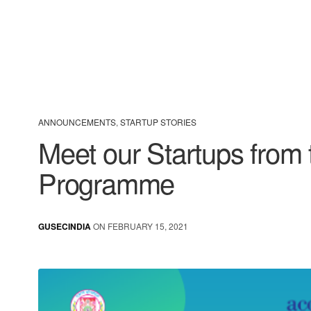
ANNOUNCEMENTS
,
STARTUP STORIES
Meet our Startups fro
Programme
GUSECINDIA
ON FEBRUARY 15, 2021