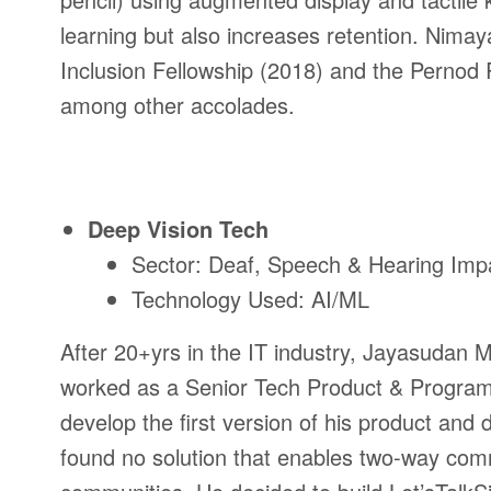
learning but also increases retention. Nima
Inclusion Fellowship (2018) and the Pernod 
among other accolades.
Deep Vision Tech
Sector: Deaf, Speech & Hearing Imp
Technology Used: AI/ML
After 20+yrs in the IT industry, Jayasudan
worked as a Senior Tech Product & Program
develop the first version of his product and 
found no solution that enables two-way com