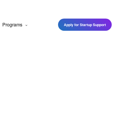
Programs
Apply for Startup Support