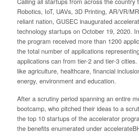
Calling all startups from across the country
Robotics, IoT, UAVs, 3D Printing, AR/VR/MR 
reliant nation, GUSEC inaugurated accelera
technology startups on October 19, 2020. I
the program received more than 1200 applica
the total number of applications represent
applications can from tier-2 and tier-3 cities
like agriculture, healthcare, financial inclusi
energy, environment and education.
After a scrutiny period spanning an entire m
bootcamp, who pitched their ideas to a scrut
the top 10 startups of the accelerator progr
the benefits enumerated under accelerate