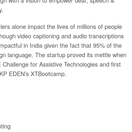
ign with a vision to empower deaf, speech &
ly.
rs alone impact the lives of millions of people
 though video captioning and audio transcriptions
impactful in India given the fact that 95% of the
gn language. The startup proved its mettle when
hallenge for Assistive Technologies and first
at IKP EDEN’s XTBootcamp.
ting