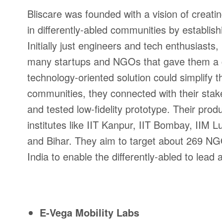
Bliscare was founded with a vision of creati
in differently-abled communities by establish
Initially just engineers and tech enthusiast
many startups and NGOs that gave them a gli
technology-oriented solution could simplify 
communities, they connected with their stak
and tested low-fidelity prototype. Their pro
institutes like IIT Kanpur, IIT Bombay, II
and Bihar. They aim to target about 269 NGOs
India to enable the differently-abled to lead
E-Vega Mobility Labs