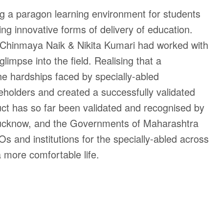
ng a paragon learning environment for students
ing innovative forms of delivery of education.
s, Chinmaya Naik & Nikita Kumari had worked with
mpse into the field. Realising that a
the hardships faced by specially-abled
eholders and created a successfully validated
duct has so far been validated and recognised by
M Lucknow, and the Governments of Maharashtra
 and institutions for the specially-abled across
 a more comfortable life.