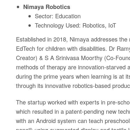
Nimaya
Robotics
Sector: Education
Technology Used: Robotics, IoT
Established in 2018, Nimaya
addresses the n
EdTech for children with disabilities.
Dr Ramya
Creator) & S A Srinivasa Moorthy (Co-Foun
methods of therapy are innovation-starved an
during the prime years when learning is at i
through its innovative robotics-based produ
The startup
worked with experts in pre-scho
which resulted in a patent-pending new te
with an Android system can teach preschool 
pencil) using augmented display and tactile