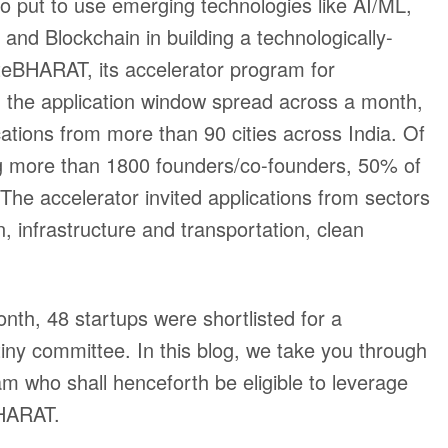
 to put to use emerging technologies like AI/ML,
and Blockchain in building a technologically-
teBHARAT, its accelerator program for
n the application window spread across a month,
tions from more than 90 cities across India. Of
ing more than 1800 founders/co-founders, 50% of
. The accelerator invited applications from sectors
on, infrastructure and transportation, clean
onth, 48 startups were shortlisted for a
iny committee. In this blog, we take you through
am who shall henceforth be eligible to leverage
BHARAT.