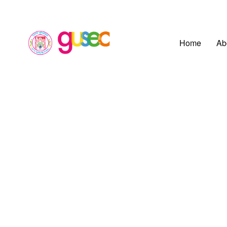
Home
Ab