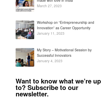
made with love in India
March 27, 2023
Workshop on “Entrepreneurship and
Innovation” as Career Opportunity
January 11, 2023
My Story – Motivational Session by
Successful Innovators
January 4, 2023
Want to know what we’re up
to? Subscribe to our
newsletter.