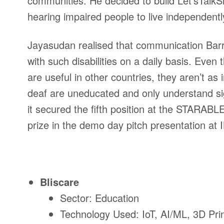
communities. He decided to build Let’sTalkS
hearing impaired people to live independent
Jayasudan realised that communication Barrie
with such disabilities on a daily basis. Even
are useful in other countries, they aren’t as 
deaf are uneducated and only understand si
it secured the fifth position at the
STARABLE C
prize in the demo day pitch presentation 
Bliscare
Sector: Education
Technology Used: IoT, AI/ML, 3D Prin