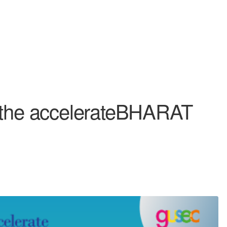
m the accelerateBHARAT