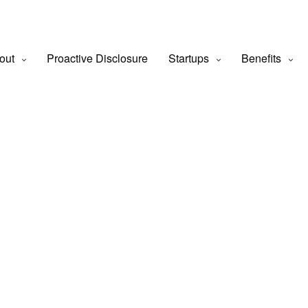
out
Proactive Disclosure
Startups
Benefits