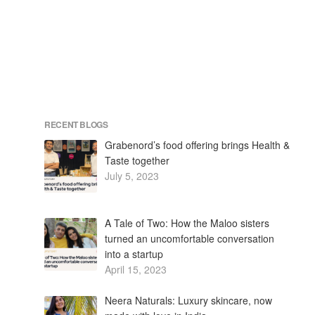
RECENT BLOGS
Grabenord’s food offering brings Health &
Taste together
July 5, 2023
A Tale of Two: How the Maloo sisters
turned an uncomfortable conversation
into a startup
April 15, 2023
Neera Naturals: Luxury skincare, now