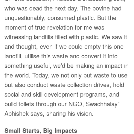
who was dead the next day. The bovine had
unquestionably, consumed plastic. But the
moment of true revelation for me was
witnessing landfills filled with plastic. We saw it
and thought, even if we could empty this one
landfill, utilise this waste and convert it into
something useful, we’d be making an impact in
the world. Today, we not only put waste to use
but also conduct waste collection drives, hold
social and skill development programs, and
build toilets through our NGO, Swachhalay”
Abhishek says, sharing his vision.
Small Starts, Big Impacts