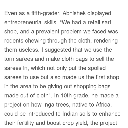
Even as a fifth-grader, Abhishek displayed
entrepreneurial skills. “We had a retail sari
shop, and a prevalent problem we faced was
rodents chewing through the cloth, rendering
them useless. I suggested that we use the
torn sarees and make cloth bags to sell the
sarees in, which not only put the spoiled
sarees to use but also made us the first shop
in the area to be giving out shopping bags
made out of cloth”. In 10th grade, he made a
project on how Inga trees, native to Africa,
could be introduced to Indian soils to enhance
their fertility and boost crop yield, the project