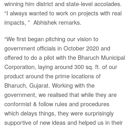
winning him district and state-level accolades.
“I always wanted to work on projects with real
impacts, ” Abhishek remarks.
“We first began pitching our vision to
government officials in October 2020 and
offered to do a pilot with the Bharuch Municipal
Corporation, laying around 300 sq. ft. of our
product around the prime locations of
Bharuch, Gujarat. Working with the
government, we realised that while they are
conformist & follow rules and procedures
which delays things, they were surprisingly
supportive of new ideas and helped us in their