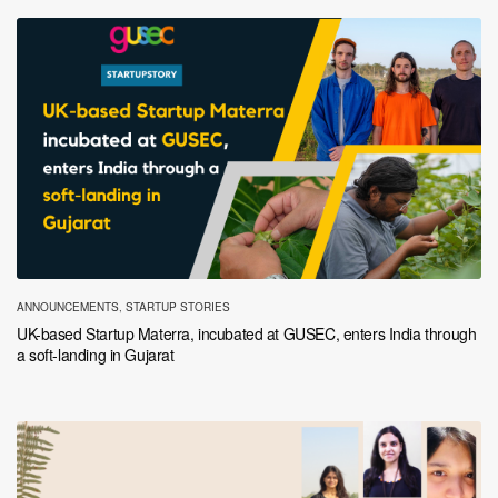
ANNOUNCEMENTS
,
STARTUP STORIES
UK-based Startup Materra, incubated at GUSEC, enters India through
a soft-landing in Gujarat