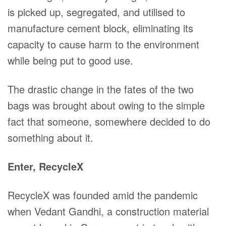
is picked up, segregated, and utilised to
manufacture cement block, eliminating its
capacity to cause harm to the environment
while being put to good use.
The drastic change in the fates of the two
bags was brought about owing to the simple
fact that someone, somewhere decided to do
something about it.
Enter, RecycleX
RecycleX was founded amid the pandemic
when Vedant Gandhi, a construction material