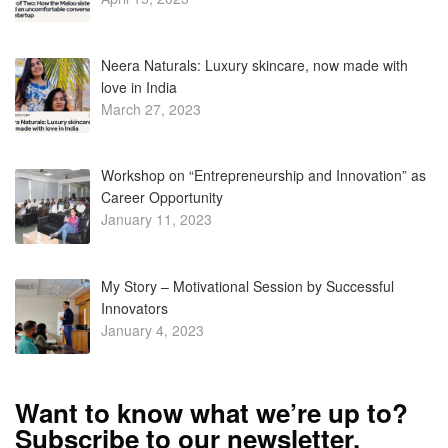
Neera Naturals: Luxury skincare, now made with
love in India
March 27, 2023
Workshop on “Entrepreneurship and Innovation” as
Career Opportunity
January 11, 2023
My Story – Motivational Session by Successful
Innovators
January 4, 2023
Want to know what we’re up to?
Subscribe to our newsletter.