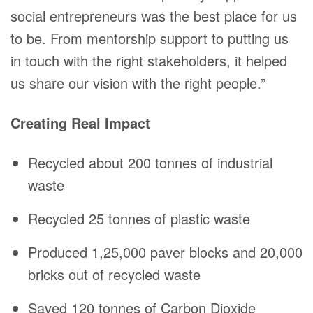
social entrepreneurs was the best place for us
to be. From mentorship support to putting us
in touch with the right stakeholders, it helped
us share our vision with the right people.”
Creating Real Impact
Recycled about 200 tonnes of industrial
waste
Recycled 25 tonnes of plastic waste
Produced 1,25,000 paver blocks and 20,000
bricks out of recycled waste
Saved 120 tonnes of Carbon Dioxide