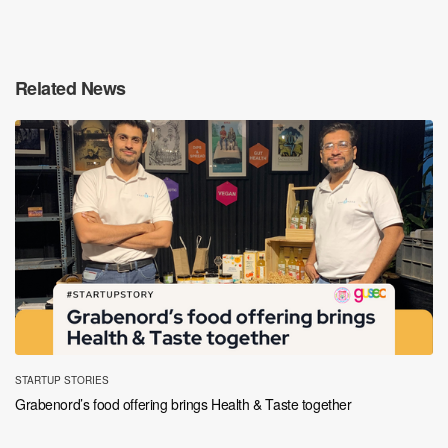
Related News
STARTUP STORIES
Grabenord’s food offering brings Health & Taste together