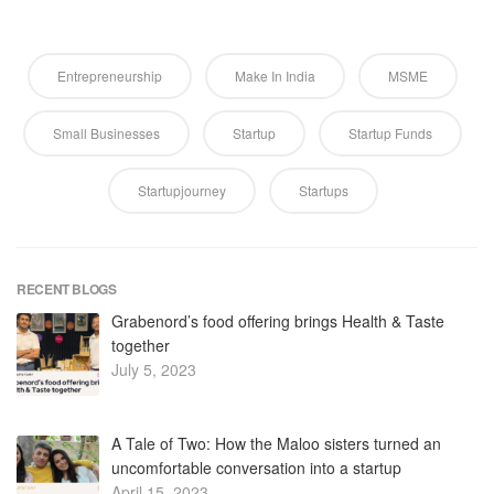
Entrepreneurship
Make In India
MSME
Small Businesses
Startup
Startup Funds
Startupjourney
Startups
RECENT BLOGS
Grabenord’s food offering brings Health & Taste
together
July 5, 2023
A Tale of Two: How the Maloo sisters turned an
uncomfortable conversation into a startup
April 15, 2023