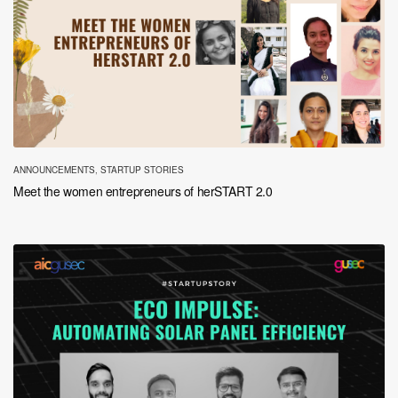
ANNOUNCEMENTS
,
STARTUP STORIES
Meet the women entrepreneurs of herSTART 2.0