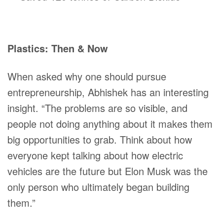
Plastics: Then & Now
When asked why one should pursue
entrepreneurship, Abhishek has an interesting
insight. “The problems are so visible, and
people not doing anything about it makes them
big opportunities to grab. Think about how
everyone kept talking about how electric
vehicles are the future but Elon Musk was the
only person who ultimately began building
them.”