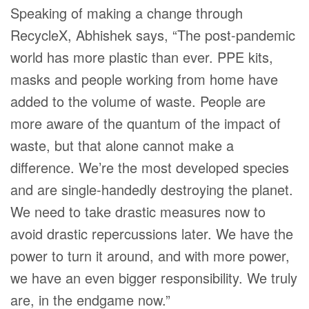
Speaking of making a change through
RecycleX, Abhishek says, “The post-pandemic
world has more plastic than ever. PPE kits,
masks and people working from home have
added to the volume of waste. People are
more aware of the quantum of the impact of
waste, but that alone cannot make a
difference. We’re the most developed species
and are single-handedly destroying the planet.
We need to take drastic measures now to
avoid drastic repercussions later. We have the
power to turn it around, and with more power,
we have an even bigger responsibility. We truly
are, in the endgame now.”