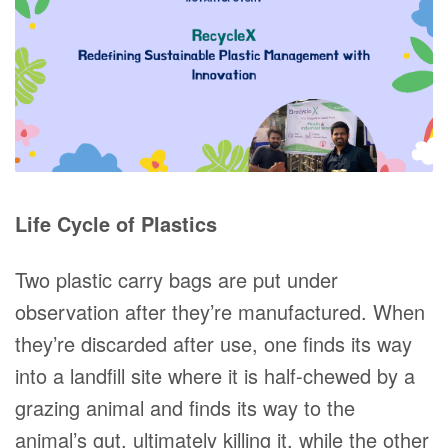
Life Cycle of Plastics
Two plastic carry bags are put under
observation after they’re manufactured. When
they’re discarded after use, one finds its way
into a landfill site where it is half-chewed by a
grazing animal and finds its way to the
animal’s gut, ultimately killing it, while the other