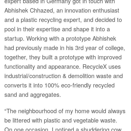
expert based in Germany got in touch with
Abhishek Chhazed, an innovation enthusiast
and a plastic recycling expert, and decided to
pool in their expertise and shape it into a
startup. Working with a prototype Abhishek
had previously made in his 3rd year of college,
together, they built a prototype with improved
functionality and appearance. RecycleX uses
industrial/construction & demolition waste and
converts it into 100% eco-friendly recycled
sand and aggregates.
“The neighbourhood of my home would always
be littered with plastic and vegetable waste.
On one occasion, I noticed a shuddering cow,