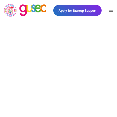
Apply for Startup Support