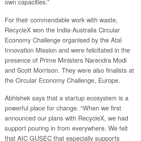
own capacities.”
For their commendable work with waste,
RecycleX won the India-Australia Circular
Economy Challenge organised by the Atal
Innovation Mission and were felicitated in the
presence of Prime Ministers Narendra Modi
and Scott Morrison. They were also finalists at
the Circular Economy Challenge, Europe.
Abhishek says that a startup ecosystem is a
powerful place for change. “When we first
announced our plans with RecycleX, we had
support pouring in from everywhere. We felt
that AIC GUSEC that especially supports