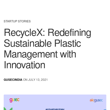
STARTUP STORIES
RecycleX: Redefining
Sustainable Plastic
Management with
Innovation
GUSECINDIA
ON JULY 13, 2021