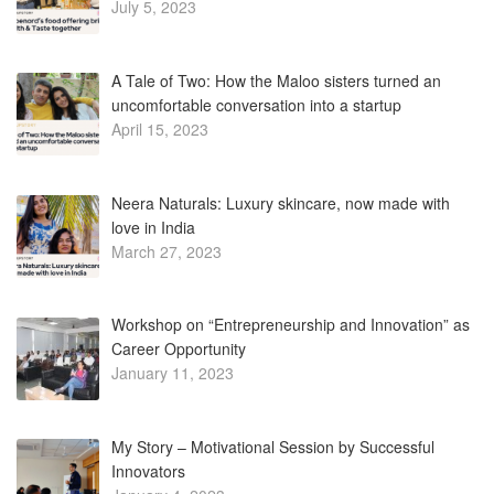
July 5, 2023
A Tale of Two: How the Maloo sisters turned an
uncomfortable conversation into a startup
April 15, 2023
Neera Naturals: Luxury skincare, now made with
love in India
March 27, 2023
Workshop on “Entrepreneurship and Innovation” as
Career Opportunity
January 11, 2023
My Story – Motivational Session by Successful
Innovators