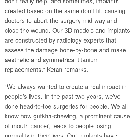
don’t really help, and sometimes, implants
created based on the same don’t fit, causing
doctors to abort the surgery mid-way and
close the wound. Our 3D models and implants
are constructed by radiology experts that
assess the damage bone-by-bone and make
aesthetic and symmetrical titanium
replacements.” Ketan remarks.
“We always wanted to create a real impact in
people’s lives. In the past two years, we’ve
done head-to-toe surgeries for people. We all
know how gutkha-chewing, a prominent cause
of mouth cancer, leads to people losing
normality in their lives. Our implants have