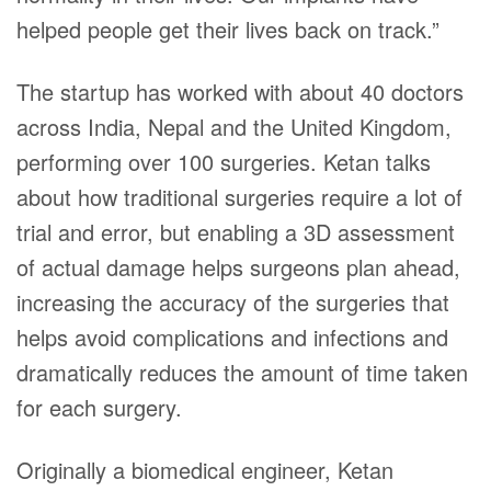
helped people get their lives back on track.”
The startup has worked with about 40 doctors
across India, Nepal and the United Kingdom,
performing over 100 surgeries. Ketan talks
about how traditional surgeries require a lot of
trial and error, but enabling a 3D assessment
of actual damage helps surgeons plan ahead,
increasing the accuracy of the surgeries that
helps avoid complications and infections and
dramatically reduces the amount of time taken
for each surgery.
Originally a biomedical engineer, Ketan