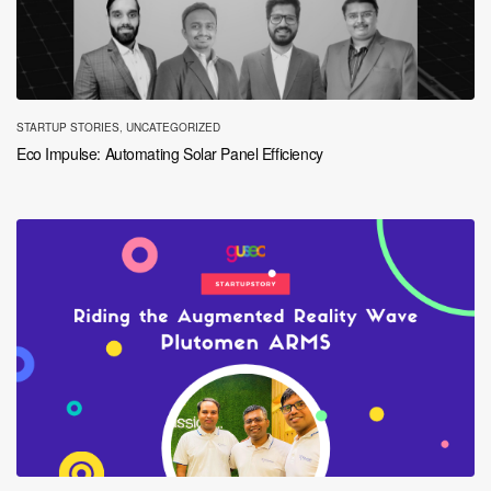
STARTUP STORIES
,
UNCATEGORIZED
Eco Impulse: Automating Solar Panel Efficiency