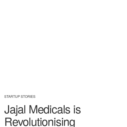
STARTUP STORIES
Jajal Medicals is
Revolutionising