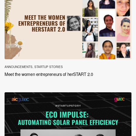
ANNOUNCEMENTS
,
STARTUP STORIES
Meet the women entrepreneurs of herSTART 2.0