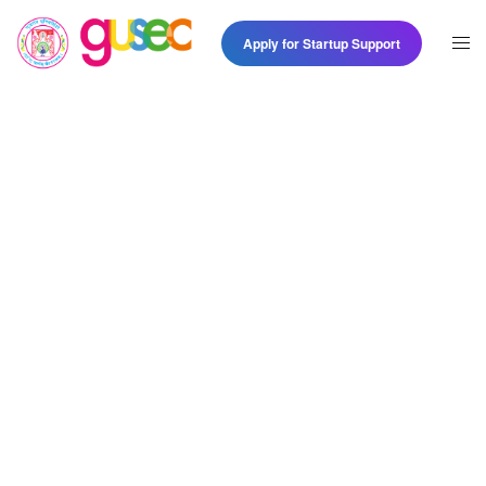
Apply for Startup Support