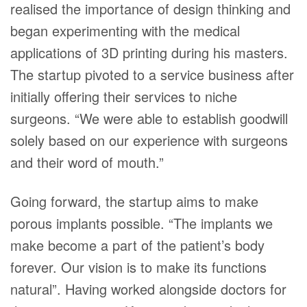
realised the importance of design thinking and
began experimenting with the medical
applications of 3D printing during his masters.
The startup pivoted to a service business after
initially offering their services to niche
surgeons. “We were able to establish goodwill
solely based on our experience with surgeons
and their word of mouth.”
Going forward, the startup aims to make
porous implants possible. “The implants we
make become a part of the patient’s body
forever. Our vision is to make its functions
natural”. Having worked alongside doctors for