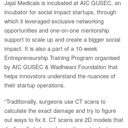
Jajal Medicals is incubated at AIC GUSEC, an
incubator for social impact startups, through
which it leveraged exclusive networking
opportunities and one-on-one mentorship
support to scale up and create a bigger social
impact. It is also a part of a 10-week
Entrepreneurship Training Program organised
by AIC GUSEC & Wadhwani Foundation that
helps innovators understand the nuances of
their startup operations.
“Traditionally, surgeons use CT scans to
calculate the exact damage and try to figure
out ways to fix it. CT scans are 2D models that