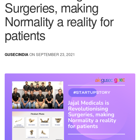
Surgeries, making
Normality a reality for
patients
GUSECINDIA
ON SEPTEMBER 23, 2021