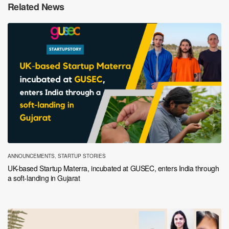
Related News
ANNOUNCEMENTS
,
STARTUP STORIES
UK-based Startup Materra, incubated at GUSEC, enters India through
a soft-landing in Gujarat