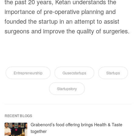
the past 20 years, Ketan understands the
importance of pre-operative planning and
founded the startup in an attempt to assist
surgeons and improve the quality of surgeries.
Entrepreneurship
Gusecstartups
Startups
Startupstory
RECENT BLOGS
Grabenord’s food offering brings Health & Taste
together