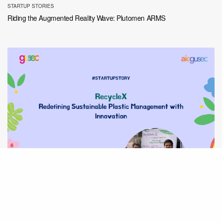
STARTUP STORIES
Riding the Augmented Reality Wave: Plutomen ARMS
STARTUP STORIES
RecycleX: Redefining Sustainable Plastic Management with Innovation