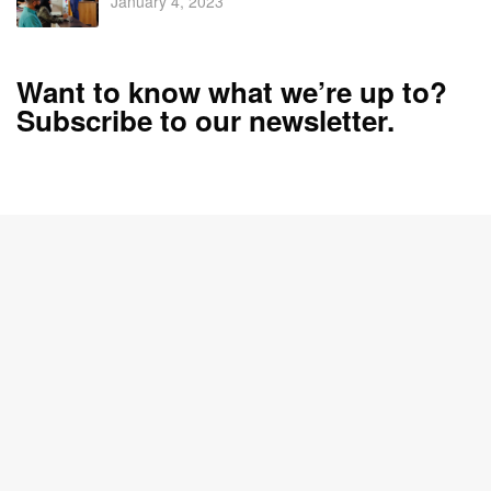
January 4, 2023
Want to know what we’re up to?
Subscribe to our newsletter.