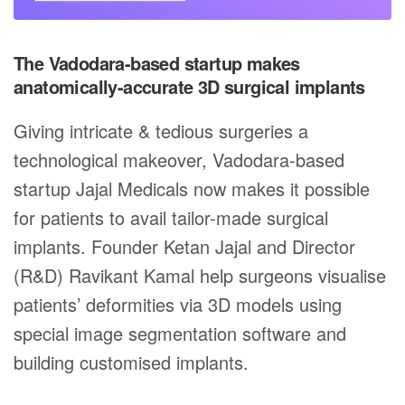
The Vadodara-based startup makes
anatomically-accurate 3D surgical implants
Giving intricate & tedious surgeries a
technological makeover, Vadodara-based
startup Jajal Medicals now makes it possible
for patients to avail tailor-made surgical
implants. Founder Ketan Jajal and Director
(R&D) Ravikant Kamal help surgeons visualise
patients’ deformities via 3D models using
special image segmentation software and
building customised implants.