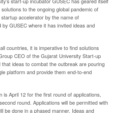
ity’s start-up incubator GUSEC has geared itself
r solutions to the ongoing global pandemic of
startup accelerator by the name of
ed by GUSEC where it has invited ideas and
 countries, it is imperative to find solutions
Group CEO of the Gujarat University Start-up
that ideas to combat the outbreak are pouring
ingle platform and provide them end-to-end
n is April 12 for the first round of applications,
 second round. Applications will be permitted with
will be done in a phased manner. Ideas and