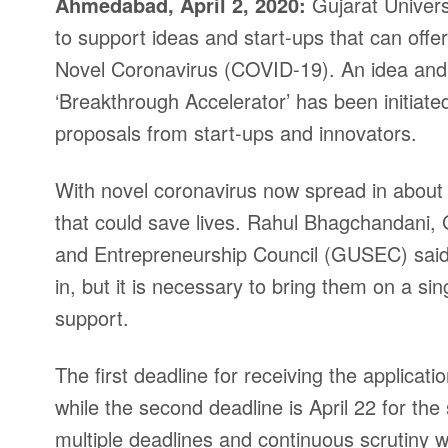
Ahmedabad, April 2, 2020:
Gujarat Univers
to support ideas and start-ups that can offe
Novel Coronavirus (COVID-19). An idea and 
‘Breakthrough Accelerator’ has been initiat
proposals from start-ups and innovators.
With novel coronavirus now spread in about all
that could save lives. Rahul Bhagchandani, 
and Entrepreneurship Council (GUSEC) said 
in, but it is necessary to bring them on a s
support.
The first deadline for receiving the applicatio
while the second deadline is April 22 for the
multiple deadlines and continuous scrutiny 