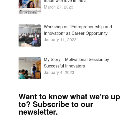
made with love in India
March 27, 2023
Workshop on “Entrepreneurship and
Innovation” as Career Opportunity
January 11, 2023
My Story – Motivational Session by
Successful Innovators
January 4, 2023
Want to know what we’re up
to? Subscribe to our
newsletter.