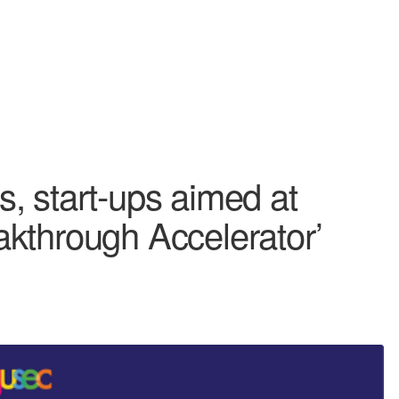
, start-ups aimed at
kthrough Accelerator’