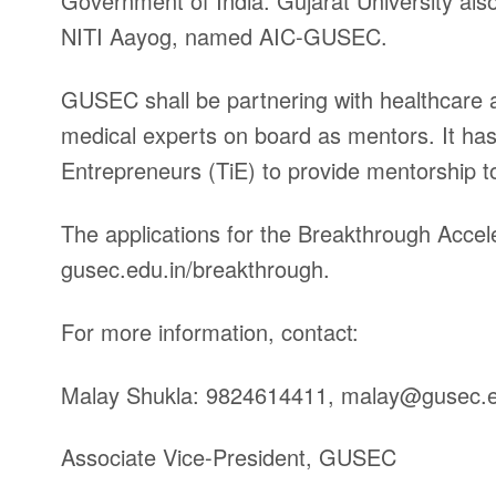
Government of India. Gujarat University als
NITI Aayog, named AIC-GUSEC.
GUSEC shall be partnering with healthcare an
medical experts on board as mentors. It has 
Entrepreneurs (TiE) to provide mentorship t
The applications for the Breakthrough Accele
gusec.edu.in/breakthrough.
For more information, contact:
Malay Shukla: 9824614411,
malay@gusec.e
Associate Vice-President, GUSEC