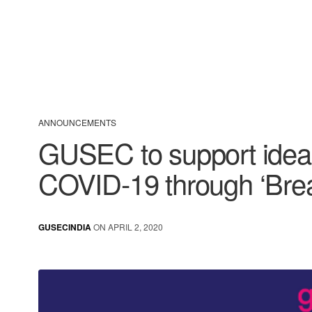
ANNOUNCEMENTS
GUSEC to support ideas
COVID-19 through ‘Brea
GUSECINDIA
ON APRIL 2, 2020