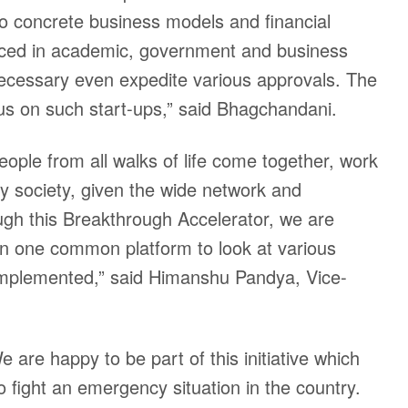
to concrete business models and financial
laced in academic, government and business
necessary even expedite various approvals. The
focus on such start-ups,” said Bhagchandani.
eople from all walks of life come together, work
by society, given the wide network and
rough this Breakthrough Accelerator, we are
 on one common platform to look at various
 implemented,” said Himanshu Pandya, Vice-
are happy to be part of this initiative which
o fight an emergency situation in the country.