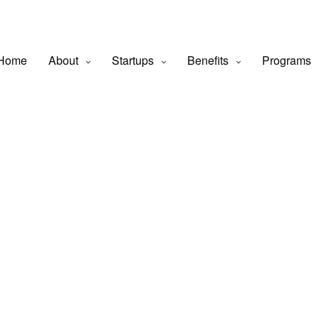
Home
About
Startups
Benefits
Programs