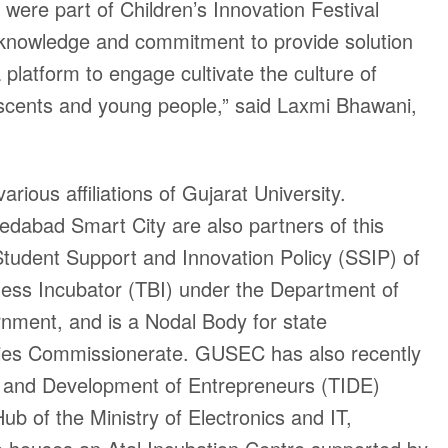
were part of Children’s Innovation Festival
 knowledge and commitment to provide solution
 platform to engage cultivate the culture of
scents and young people,” said Laxmi Bhawani,
rious affiliations of Gujarat University.
abad Smart City are also partners of this
 Student Support and Innovation Policy (SSIP) of
ness Incubator (TBI) under the Department of
nment, and is a Nodal Body for state
ies Commissionerate. GUSEC has also recently
n and Development of Entrepreneurs (TIDE)
b of the Ministry of Electronics and IT,