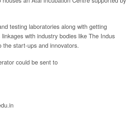
o houses an Atal Incubation Centre supported by
d testing laboratories along with getting
linkages with industry bodies like The Indus
o the start-ups and innovators.
rator could be sent to
du.in