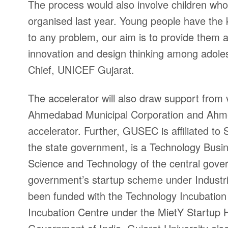
The process would also involve children who 
organised last year. Young people have the
to any problem, our aim is to provide them a
innovation and design thinking among adole
Chief, UNICEF Gujarat.
The accelerator will also draw support from va
Ahmedabad Municipal Corporation and Ahmed
accelerator. Further, GUSEC is affiliated to
the state government, is a Technology Busi
Science and Technology of the central gover
government’s startup scheme under Industr
been funded with the Technology Incubatio
Incubation Centre under the MietY Startup Hu