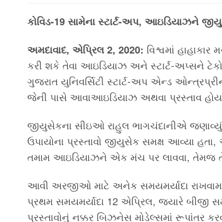
કોવિડ-19 સામેના સ્ટાર્ટ-અપ, આઇડિયાઝને જીય
અમદાવાદ, એપ્રિલ 2, 2020
:
વિશ્વમાં હાહાકાર
કરી શકે તેવા આઇડિયાઝ અને સ્ટાર્ટ-અપ્સને ટેકો 
ગુજરાત યુનિવર્સિટી સ્ટાર્ટ-અપ એન્ડ ઓન્ત્રપ્ર
જેની પાસે આવાઆઇડિયાઝ અથવા પ્રસ્તાવ હોય ત
જીયુસેકના સીઇઓ રાહુલ ભાગચંદાનીએ જણાવ્યું હ
ઉપાયોના પ્રસ્તાવો જીયુસેક સમક્ષ આવ્યા હ
તમામ આઇડિયાઝને એક મંચ પર લાવવા, તેમજ તેમ
આવી અરજીઓ માટે અનેક સમયમર્યાદા રાખવામાં
પ્રથમ સમયમર્યાદા 12 એપ્રિલ, જ્યારે બીજી 
પ્રસ્તાવોનું નક્કર બિઝનેસ મોડેલ્સમાં રૂપાંતર 