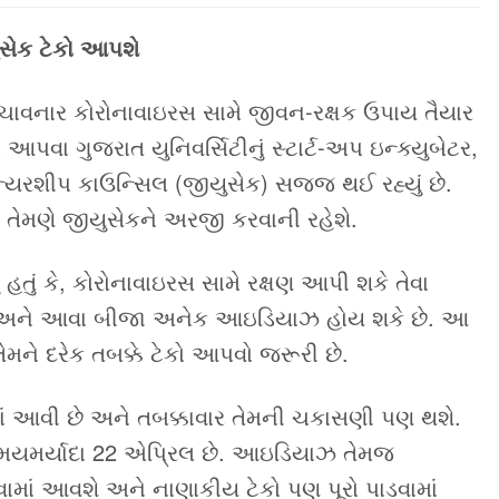
ુસેક ટેકો આપશે
 મચાવનાર કોરોનાવાઇરસ સામે જીવન-રક્ષક ઉપાય તૈયાર
આપવા ગુજરાત યુનિવર્સિટીનું સ્ટાર્ટ-અપ ઇન્ક્યુબેટર,
ીન્યરશીપ કાઉન્સિલ (જીયુસેક) સજ્જ થઈ રહ્યું છે.
ેમણે જીયુસેકને અરજી કરવાની રહેશે.
તું કે, કોરોનાવાઇરસ સામે રક્ષણ આપી શકે તેવા
તા, અને આવા બીજા અનેક આઇડિયાઝ હોય શકે છે. આ
ને દરેક તબક્કે ટેકો આપવો જરૂરી છે.
 આવી છે અને તબક્કાવાર તેમની ચકાસણી પણ થશે.
સમયમર્યાદા 22 એપ્રિલ છે. આઇડિયાઝ તેમજ
કરવામાં આવશે અને નાણાકીય ટેકો પણ પૂરો પાડવામાં