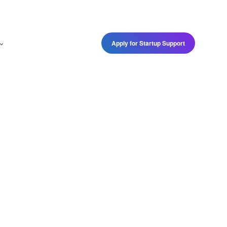
Apply for Startup Support