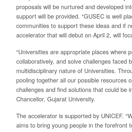
proposals will be nurtured and developed in
support will be provided. “GUSEC is well p
communities to support these ideas and if 
accelerator that will debut on April 2, will 
“Universities are appropriate places where p
collaboratively, and solve challenges faced 
multidisciplinary nature of Universities. Th
pooling together all our possible resources
challenges and find solutions that could be
Chancellor, Gujarat University.
The accelerator is supported by UNICEF. “We 
aims to bring young people in the forefront t