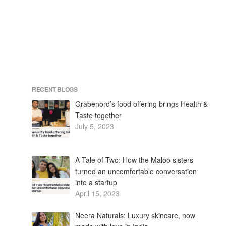
RECENT BLOGS
Grabenord’s food offering brings Health &
Taste together
July 5, 2023
A Tale of Two: How the Maloo sisters
turned an uncomfortable conversation
into a startup
April 15, 2023
Neera Naturals: Luxury skincare, now