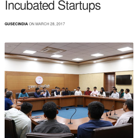
Incubated Startups
GUSECINDIA
ON MARCH 28, 2017