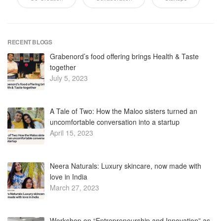
July 5, 2023
A Tale of Two: How the Maloo sisters turned an
uncomfortable conversation into a startup
April 15, 2023
Neera Naturals: Luxury skincare, now made with
love in India
March 27, 2023
Workshop on “Entrepreneurship and Innovation” as
Career Opportunity
January 11, 2023
My Story – Motivational Session by Successful
Innovators