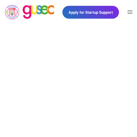
Apply for Startup Support