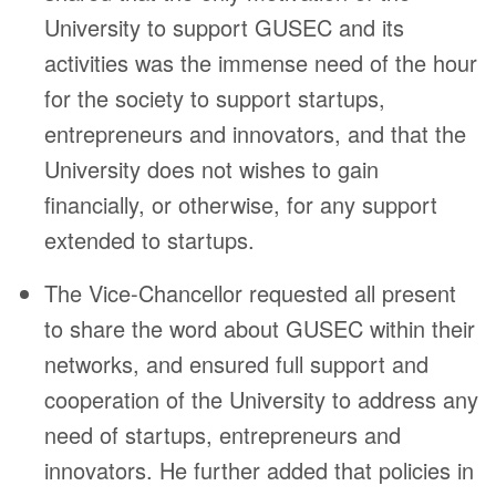
University to support GUSEC and its
activities was the immense need of the hour
for the society to support startups,
entrepreneurs and innovators, and that the
University does not wishes to gain
financially, or otherwise, for any support
extended to startups.
The Vice-Chancellor requested all present
to share the word about GUSEC within their
networks, and ensured full support and
cooperation of the University to address any
need of startups, entrepreneurs and
innovators. He further added that policies in