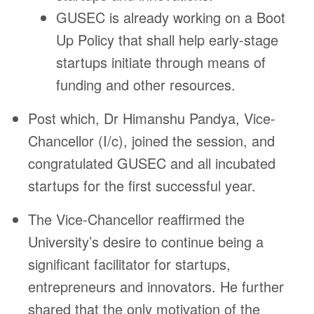
GUSEC is already working on a Boot
Up Policy that shall help early-stage
startups initiate through means of
funding and other resources.
Post which, Dr Himanshu Pandya, Vice-
Chancellor (I/c), joined the session, and
congratulated GUSEC and all incubated
startups for the first successful year.
The Vice-Chancellor reaffirmed the
University’s desire to continue being a
significant facilitator for startups,
entrepreneurs and innovators. He further
shared that the only motivation of the