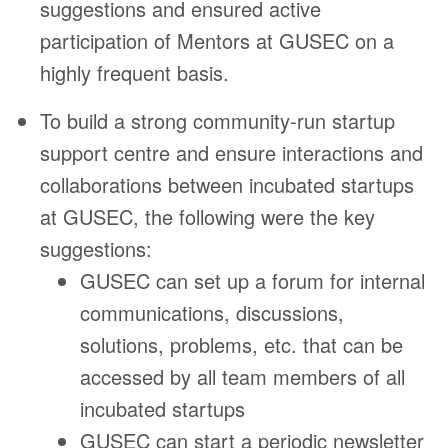
suggestions and ensured active
participation of Mentors at GUSEC on a
highly frequent basis.
To build a strong community-run startup
support centre and ensure interactions and
collaborations between incubated startups
at GUSEC, the following were the key
suggestions:
GUSEC can set up a forum for internal
communications, discussions,
solutions, problems, etc. that can be
accessed by all team members of all
incubated startups
GUSEC can start a periodic newsletter