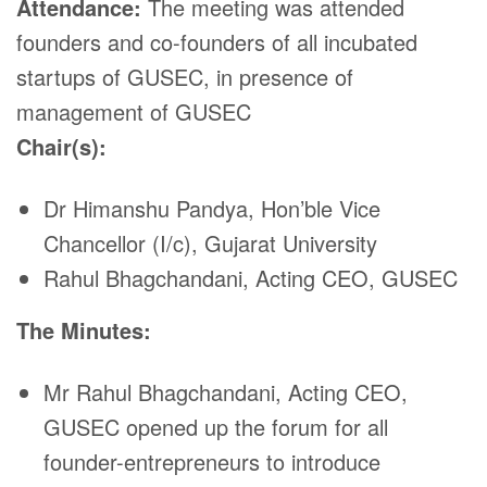
Attendance:
The meeting was attended
founders and co-founders of all incubated
startups of GUSEC, in presence of
management of GUSEC
Chair(s):
Dr Himanshu Pandya, Hon’ble Vice
Chancellor (I/c), Gujarat University
Rahul Bhagchandani, Acting CEO, GUSEC
The Minutes:
Mr Rahul Bhagchandani, Acting CEO,
GUSEC opened up the forum for all
founder-entrepreneurs to introduce