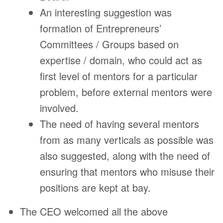
An interesting suggestion was
formation of Entrepreneurs’
Committees / Groups based on
expertise / domain, who could act as
first level of mentors for a particular
problem, before external mentors were
involved.
The need of having several mentors
from as many verticals as possible was
also suggested, along with the need of
ensuring that mentors who misuse their
positions are kept at bay.
The CEO welcomed all the above