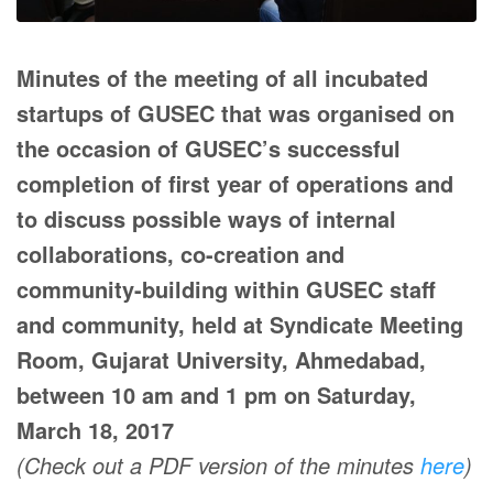
Minutes of the meeting of all incubated
startups of GUSEC that was organised on
the occasion of GUSEC’s successful
completion of first year of operations and
to discuss possible ways of internal
collaborations, co-creation and
community-building within GUSEC staff
and community, held at Syndicate Meeting
Room, Gujarat University, Ahmedabad,
between 10 am and 1 pm on Saturday,
March 18, 2017
(Check out a PDF version of the minutes
here
)