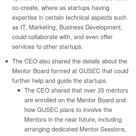
co-create, where as startups having
expertise in certain technical aspects such
as IT, Marketing, Business Development,
could collaborate with, and even offer
services to other startups.
The CEO also shared the details about the
Mentor Board formed at GUSEC that could
further help and guide the startups.
The CEO shared that over 35 mentors
are enrolled on the Mentor Board and
how GUSEC plans to involve the
Mentors in the near future, including
arranging dedicated Mentor Sessions,