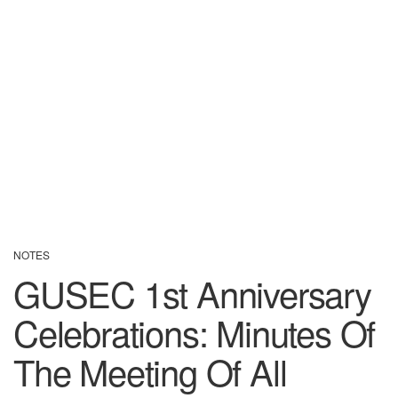
NOTES
GUSEC 1st Anniversary
Celebrations: Minutes Of
The Meeting Of All