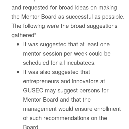
and requested for broad ideas on making
the Mentor Board as successful as possible.
The following were the broad suggestions
gathered”
It was suggested that at least one
mentor session per week could be
scheduled for all incubatees.
It was also suggested that
entrepreneurs and innovators at
GUSEC may suggest persons for
Mentor Board and that the
management would ensure enrollment
of such recommendations on the
Board.