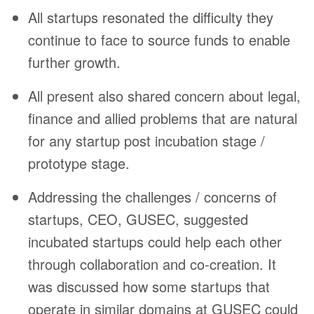
All startups resonated the difficulty they
continue to face to source funds to enable
further growth.
All present also shared concern about legal,
finance and allied problems that are natural
for any startup post incubation stage /
prototype stage.
Addressing the challenges / concerns of
startups, CEO, GUSEC, suggested
incubated startups could help each other
through collaboration and co-creation. It
was discussed how some startups that
operate in similar domains at GUSEC could