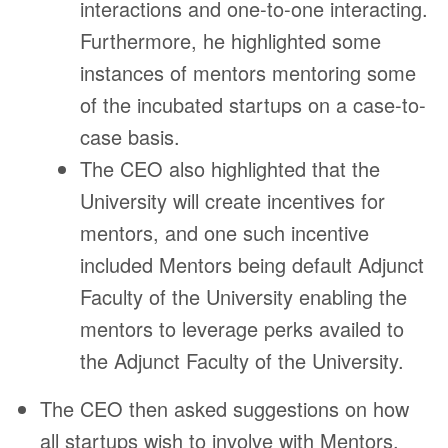
interactions and one-to-one interacting.
Furthermore, he highlighted some
instances of mentors mentoring some
of the incubated startups on a case-to-
case basis.
The CEO also highlighted that the
University will create incentives for
mentors, and one such incentive
included Mentors being default Adjunct
Faculty of the University enabling the
mentors to leverage perks availed to
the Adjunct Faculty of the University.
The CEO then asked suggestions on how
all startups wish to involve with Mentors,