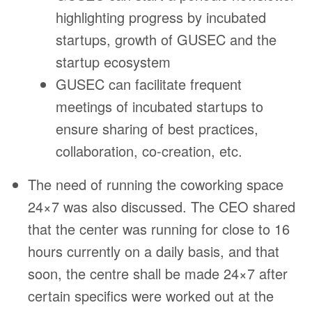
highlighting progress by incubated
startups, growth of GUSEC and the
startup ecosystem
GUSEC can facilitate frequent
meetings of incubated startups to
ensure sharing of best practices,
collaboration, co-creation, etc.
The need of running the coworking space
24×7 was also discussed. The CEO shared
that the center was running for close to 16
hours currently on a daily basis, and that
soon, the centre shall be made 24×7 after
certain specifics were worked out at the