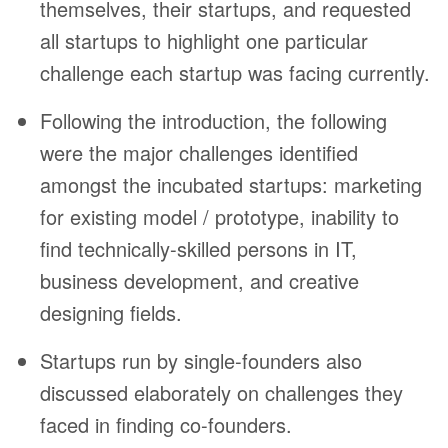
themselves, their startups, and requested
all startups to highlight one particular
challenge each startup was facing currently.
Following the introduction, the following
were the major challenges identified
amongst the incubated startups: marketing
for existing model / prototype, inability to
find technically-skilled persons in IT,
business development, and creative
designing fields.
Startups run by single-founders also
discussed elaborately on challenges they
faced in finding co-founders.