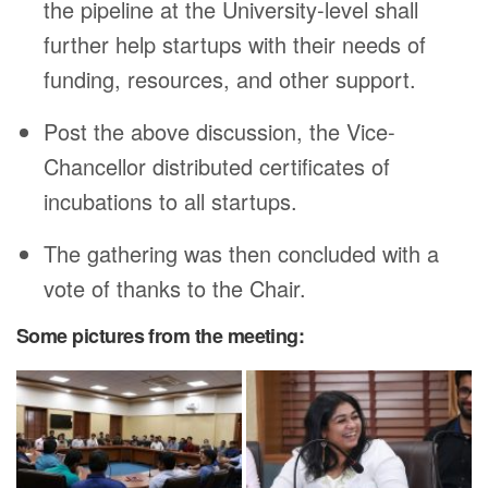
the pipeline at the University-level shall
further help startups with their needs of
funding, resources, and other support.
Post the above discussion, the Vice-
Chancellor distributed certificates of
incubations to all startups.
The gathering was then concluded with a
vote of thanks to the Chair.
Some pictures from the meeting: