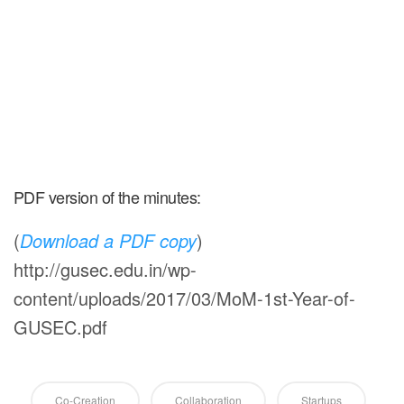
PDF version of the minutes:
(
Download a PDF copy
)
http://gusec.edu.in/wp-
content/uploads/2017/03/MoM-1st-Year-of-
GUSEC.pdf
Co-Creation
Collaboration
Startups
RECENT BLOGS
Grabenord’s food offering brings Health & Taste
together