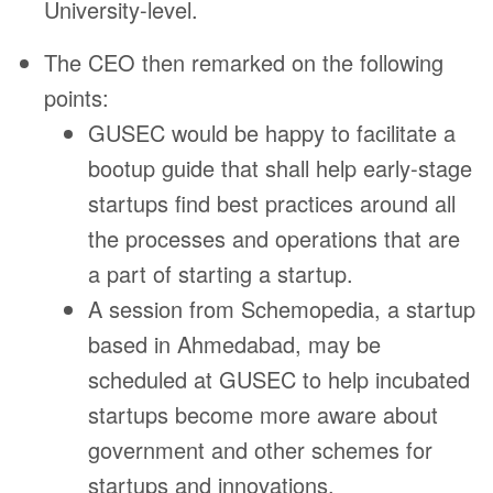
University-level.
The CEO then remarked on the following
points:
GUSEC would be happy to facilitate a
bootup guide that shall help early-stage
startups find best practices around all
the processes and operations that are
a part of starting a startup.
A session from Schemopedia, a startup
based in Ahmedabad, may be
scheduled at GUSEC to help incubated
startups become more aware about
government and other schemes for
startups and innovations.