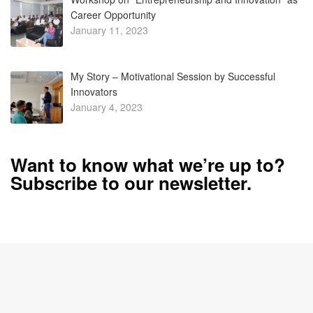
January 4, 2023
Want to know what we’re up to?
Subscribe to our newsletter.