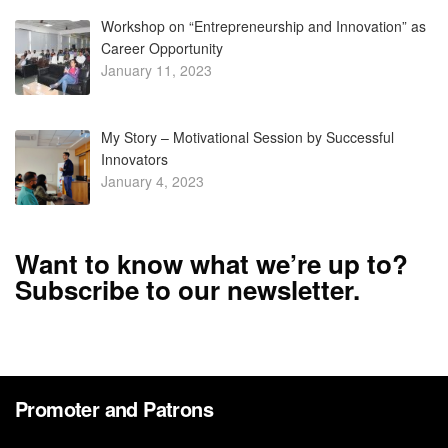
Workshop on “Entrepreneurship and Innovation” as
Career Opportunity
January 11, 2023
My Story – Motivational Session by Successful
Innovators
January 4, 2023
Want to know what we’re up to?
Subscribe to our newsletter.
Promoter and Patrons