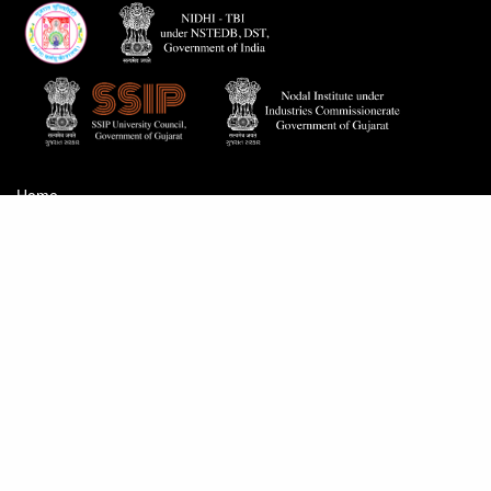
Home
Careers
Contact Us
Proactive Disclosure
© 2026
GUSEC
.