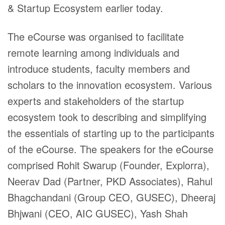
& Startup Ecosystem earlier today.
The eCourse was organised to facilitate
remote learning among individuals and
introduce students, faculty members and
scholars to the innovation ecosystem. Various
experts and stakeholders of the startup
ecosystem took to describing and simplifying
the essentials of starting up to the participants
of the eCourse. The speakers for the eCourse
comprised Rohit Swarup (Founder, Explorra),
Neerav Dad (Partner, PKD Associates), Rahul
Bhagchandani (Group CEO, GUSEC), Dheeraj
Bhjwani (CEO, AIC GUSEC), Yash Shah