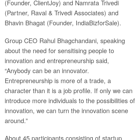
(Founder, ClientJoy) and Namrata Trivedi
(Partner, Raval & Trivedi Associates) and
Bhavin Bhagat (Founder,
IndiaBizforSale
).
Group CEO Rahul Bhagchandani, speaking
about the need for sensitising people to
innovation and entrepreneurship said,
“Anybody can be an innovator.
Entrepreneurship is more of a trade, a
character than it is a job profile. If only we can
introduce more individuals to the possibilities of
innovation, we can turn the innovation scene
around.”
About 45 participants consisting of startup