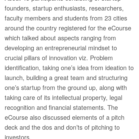
founders, startup enthusiasts, researchers,
faculty members and students from 23 cities
around the country registered for the eCourse
which talked about aspects ranging from
developing an entrepreneurial mindset to
crucial pillars of innovation viz. Problem
identification, taking one’s idea from ideation to
launch, building a great team and structuring
one’s startup from the ground up, along with
taking care of its intellectual property, legal
recognition and financial statements. The
eCourse also discussed elements of a pitch
deck and the dos and don’ts of pitching to
investors.