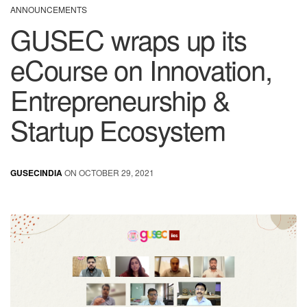
ANNOUNCEMENTS
GUSEC wraps up its
eCourse on Innovation,
Entrepreneurship &
Startup Ecosystem
GUSECINDIA
ON OCTOBER 29, 2021