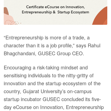
“
Entrepreneurship is more of a trade, a
character than it is a job profile,” says Rahul
Bhagchandani, GUSEC Group CEO.
Encouraging a risk-taking mindset and
sensitising individuals to the nitty-gritty of
innovation and the startup ecosystem of the
country, Gujarat University’s on-campus
startup incubator GUSEC concluded its five-
day eCourse on Innovation, Entrepreneurship