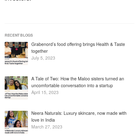
RECENT BLOGS
Grabenord’s food offering brings Health & Taste
together
July 5, 2023
A Tale of Two: How the Maloo sisters turned an
uncomfortable conversation into a startup
April 15, 2023
Neera Naturals: Luxury skincare, now made with
love in India
March 27, 2023