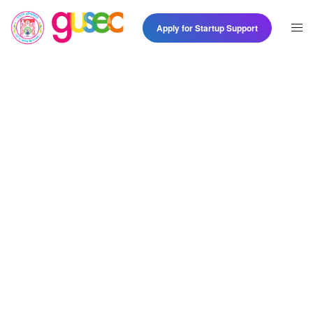
Apply for Startup Support