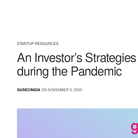
STARTUP RESOURCES
An Investor’s Strategies
during the Pandemic
GUSECINDIA
ON NOVEMBER 3, 2020