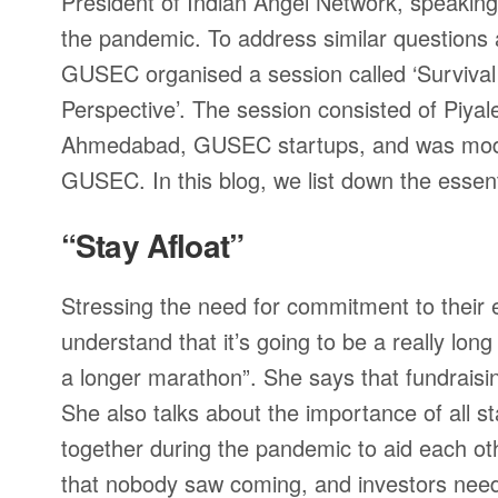
President of Indian Angel Network, speaking 
the pandemic. To address similar questions a
GUSEC organised a session called ‘Survival 
Perspective’. The session consisted of Piya
Ahmedabad, GUSEC startups, and was mode
GUSEC. In this blog, we list down the essent
“Stay Afloat”
Stressing the need for commitment to their
understand that it’s going to be a really lon
a longer marathon”. She says that fundraisi
She also talks about the importance of all 
together during the pandemic to aid each ot
that nobody saw coming, and investors need 