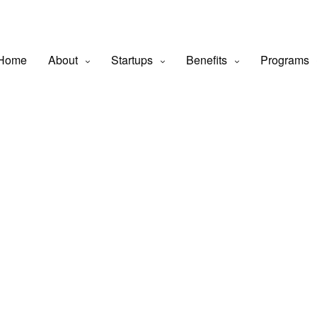
Home
About
Startups
Benefits
Programs