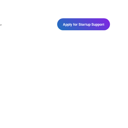
Apply for Startup Support