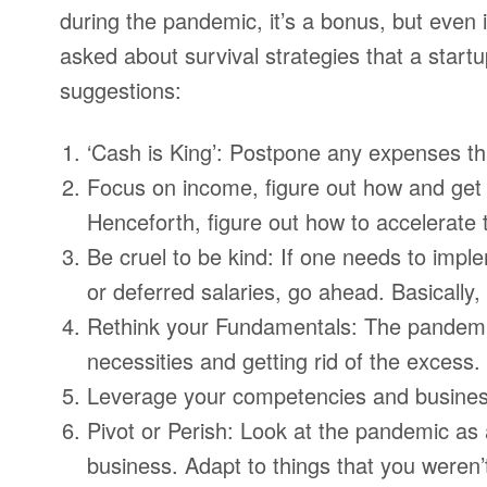
during the pandemic, it’s a bonus, but even i
asked about survival strategies that a startu
suggestions:
‘Cash is King’: Postpone any expenses that
Focus on income, figure out how and get
Henceforth, figure out how to accelerate 
Be cruel to be kind: If one needs to im
or deferred salaries, go ahead. Basically, 
Rethink your Fundamentals: The pandemic 
necessities and getting rid of the excess.
Leverage your competencies and busine
Pivot or Perish: Look at the pandemic as 
business. Adapt to things that you weren’t