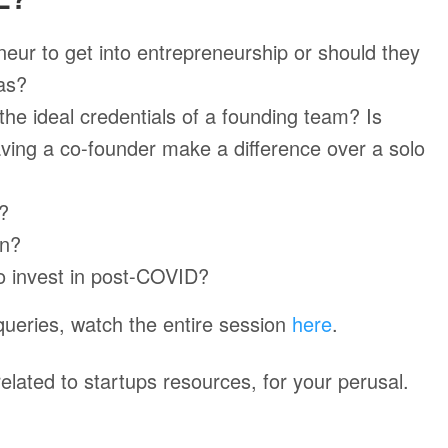
neur to get into entrepreneurship or should they
eas?
the ideal credentials of a founding team? Is
aving a co-founder make a difference over a solo
t?
in?
to invest in post-COVID?
queries, watch the entire session
here
.
elated to startups resources, for your perusal.