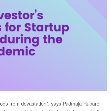
ihoods from devastation”, says Padmaja Ruparel,