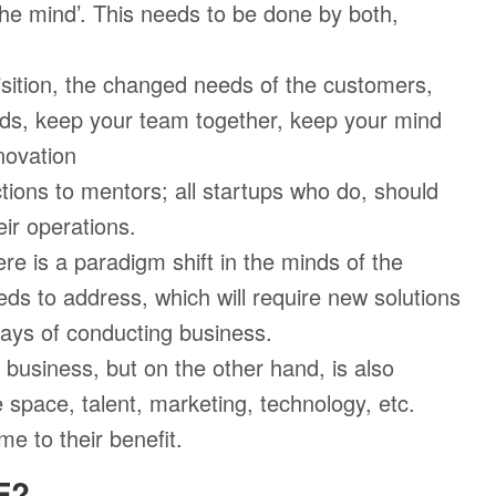
 the mind’. This needs to be done by both,
sition, the changed needs of the customers,
ds, keep your team together, keep your mind
novation
ions to mentors; all startups who do, should
ir operations.
re is a paradigm shift in the minds of the
s to address, which will require new solutions
ways of conducting business.
usiness, but on the other hand, is also
ce space, talent, marketing, technology, etc.
e to their benefit.
E?