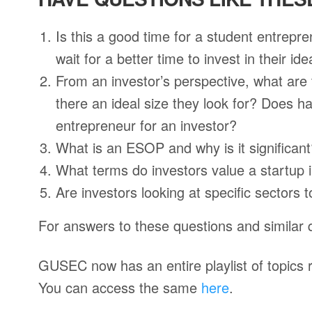
Is this a good time for a student entrepre
wait for a better time to invest in their id
From an investor’s perspective, what are 
there an ideal size they look for? Does h
entrepreneur for an investor?
What is an ESOP and why is it significan
What terms do investors value a startup 
Are investors looking at specific sectors 
For answers to these questions and similar 
GUSEC now has an entire playlist of topics r
You can access the same
here
.