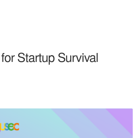
 for Startup Survival