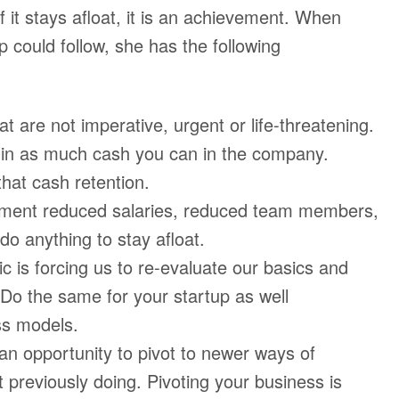
f it stays afloat, it is an achievement. When
p could follow, she has the following
 are not imperative, urgent or life-threatening.
 in as much cash you can in the company.
that cash retention.
plement reduced salaries, reduced team members,
do anything to stay afloat.
is forcing us to re-evaluate our basics and
 Do the same for your startup as well
ss models.
an opportunity to pivot to newer ways of
 previously doing. Pivoting your business is