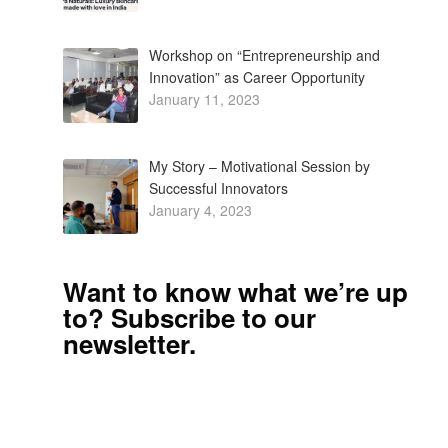
Workshop on “Entrepreneurship and
Innovation” as Career Opportunity
January 11, 2023
My Story – Motivational Session by
Successful Innovators
January 4, 2023
Want to know what we’re up
to? Subscribe to our
newsletter.