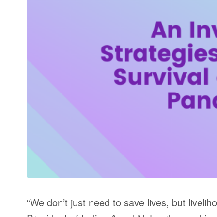
“We don’t just need to save lives, but livel