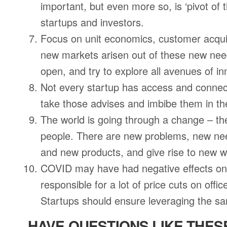
important, but even more so, is ‘pivot of
startups and investors.
Focus on unit economics, customer acqui
new markets arisen out of these new nee
open, and try to explore all avenues of in
Not every startup has access and connect
take those advises and imbibe them in the
The world is going through a change – the
people. There are new problems, new need
and new products, and give rise to new 
COVID may have had negative effects on b
responsible for a lot of price cuts on offi
Startups should ensure leveraging the sam
HAVE QUESTIONS LIKE THES