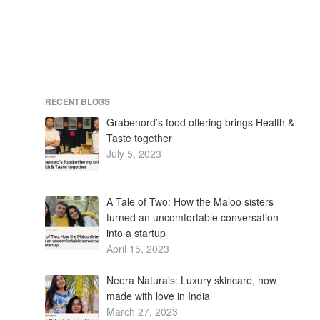
RECENT BLOGS
Grabenord’s food offering brings Health &
Taste together
July 5, 2023
A Tale of Two: How the Maloo sisters
turned an uncomfortable conversation
into a startup
April 15, 2023
Neera Naturals: Luxury skincare, now
made with love in India
March 27, 2023