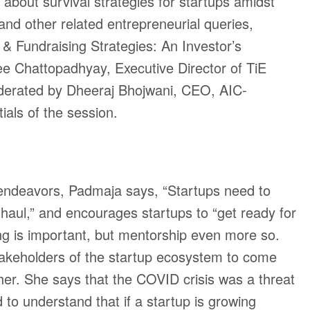
about survival strategies for startups amidst
nd other related entrepreneurial queries,
& Fundraising Strategies: An Investor’s
lee Chattopadhyay, Executive Director of TiE
rated by Dheeraj Bhojwani, CEO, AIC-
ials of the session.
 endeavors, Padmaja says, “Startups need to
g haul,” and encourages startups to “get ready for
ng is important, but mentorship even more so.
stakeholders of the startup ecosystem to come
her. She says that the COVID crisis was a threat
to understand that if a startup is growing