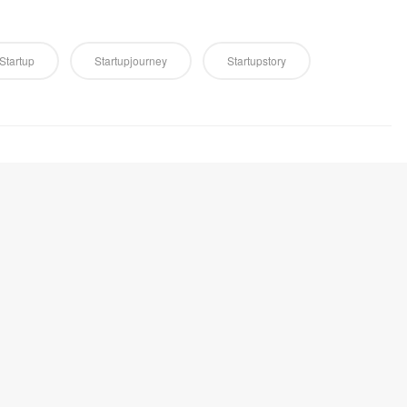
Startup
Startupjourney
Startupstory