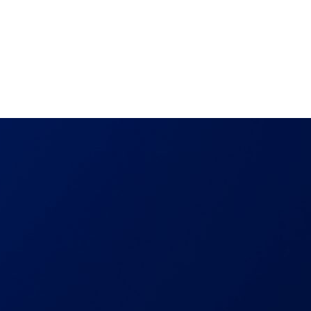
out
Proactive Disclosure
Startups
Benefits