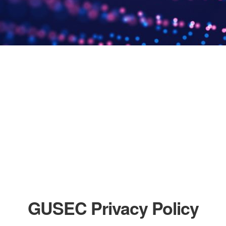
GUSEC Privacy Policy