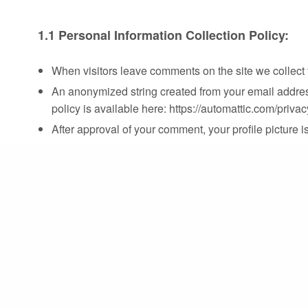
1.1 Personal Information Collection Policy:
When visitors leave comments on the site we collect 
An anonymized string created from your email address 
policy is available here: https://automattic.com/privac
After approval of your comment, your profile picture is
If you upload images to the website, you should avo
extract any location data from images on the website
1.2 Cookies Policy:
GUSEC’s site uses cookies, so if you leave a comment
convenience so that you do not have to fill in your 
In case you have an account and you log in to this s