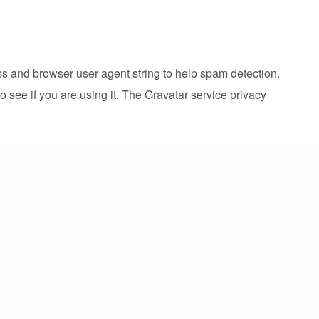
ss and browser user agent string to help spam detection.
 see if you are using it. The Gravatar service privacy
cluded. Visitors to the website can download and
d website in cookies. This information is for your
ast at least a year.
r accepts cookies. This cookie contains no personal data