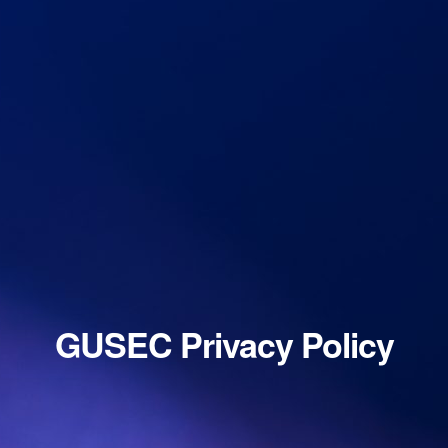
GUSEC Privacy Policy