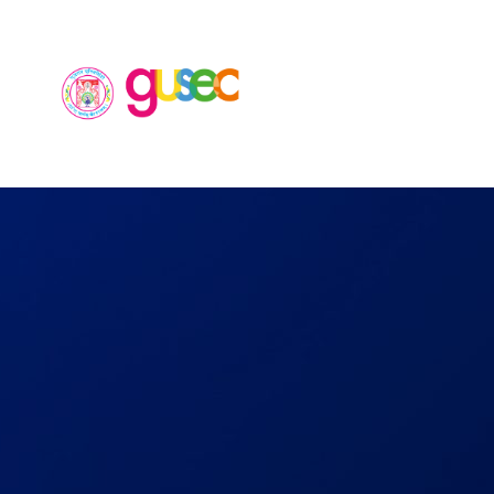
Home
Ab