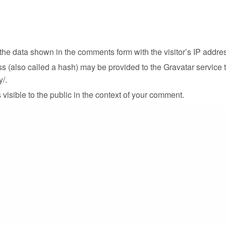
the data shown in the comments form with the visitor’s IP addre
(also called a hash) may be provided to the Gravatar service to
y/.
 visible to the public in the context of your comment.
id uploading images with embedded location data (EXIF GPS) in
.
 on our site you may opt-in to save your name, email address an
details again when you leave some other comment. These cookies l
ite, we have set a temporary cookie to determine if your browse