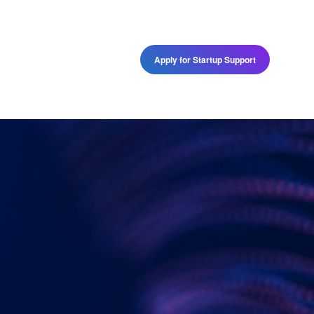
Programs
Apply for Startup Support