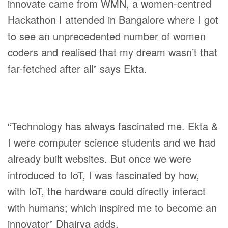
innovate came from WMN, a women-centred
Hackathon I attended in Bangalore where I got
to see an unprecedented number of women
coders and realised that my dream wasn’t that
far-fetched after all” says Ekta.
“Technology has always fascinated me. Ekta &
I were computer science students and we had
already built websites. But once we were
introduced to IoT, I was fascinated by how,
with IoT, the hardware could directly interact
with humans; which inspired me to become an
innovator” Dhairya adds.