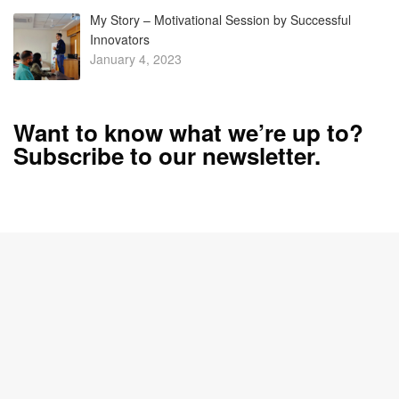
My Story – Motivational Session by Successful
Innovators
January 4, 2023
Want to know what we’re up to?
Subscribe to our newsletter.