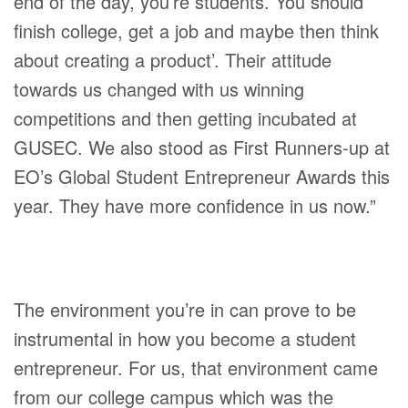
end of the day, you’re students. You should
finish college, get a job and maybe then think
about creating a product’. Their attitude
towards us changed with us winning
competitions and then getting incubated at
GUSEC. We also stood as First Runners-up at
EO’s Global Student Entrepreneur Awards this
year. They have more confidence in us now.”
The environment you’re in can prove to be
instrumental in how you become a student
entrepreneur. For us, that environment came
from our college campus which was the