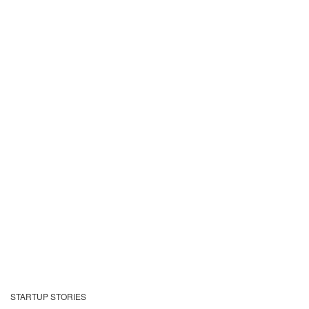
STARTUP STORIES