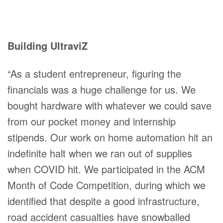
Building UltraviZ
“As a student entrepreneur, figuring the
financials was a huge challenge for us. We
bought hardware with whatever we could save
from our pocket money and internship
stipends. Our work on home automation hit an
indefinite halt when we ran out of supplies
when COVID hit. We participated in the ACM
Month of Code Competition, during which we
identified that despite a good infrastructure,
road accident casualties have snowballed