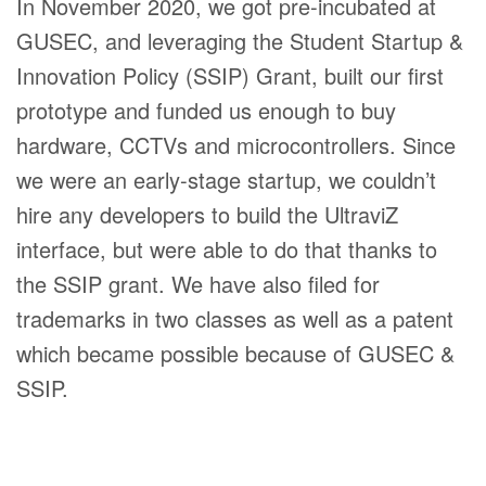
In November 2020, we got pre-incubated at
GUSEC, and leveraging the Student Startup &
Innovation Policy (SSIP) Grant, built our first
prototype and funded us enough to buy
hardware, CCTVs and microcontrollers. Since
we were an early-stage startup, we couldn’t
hire any developers to build the UltraviZ
interface, but were able to do that thanks to
the SSIP grant. We have also filed for
trademarks in two classes as well as a patent
which became possible because of GUSEC &
SSIP.