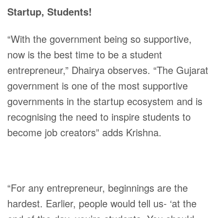
Startup, Students!
“With the government being so supportive,
now is the best time to be a student
entrepreneur,” Dhairya observes. “The Gujarat
government is one of the most supportive
governments in the startup ecosystem and is
recognising the need to inspire students to
become job creators” adds Krishna.
“For any entrepreneur, beginnings are the
hardest. Earlier, people would tell us- ‘at the