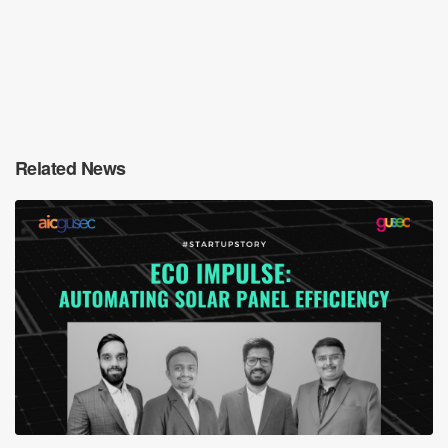
Related News