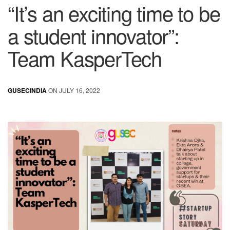
“It’s an exciting time to be
a student innovator”:
Team KasperTech
GUSECINDIA
ON JULY 16, 2022