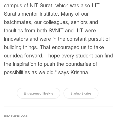
campus of NIT Surat, which was also IIIT
Surat’s mentor institute. Many of our
batchmates, our colleagues, seniors and
faculties from both SVNIT and IIIT were
innovators and were in the constant pursuit of
building things. That encouraged us to take
our idea forward. I hope every student can find
the inspiration to push the boundaries of
possibilities as we did.” says Krishna.
Entrepreneurlifestyle
Startup Stories
RECENT BLOGS