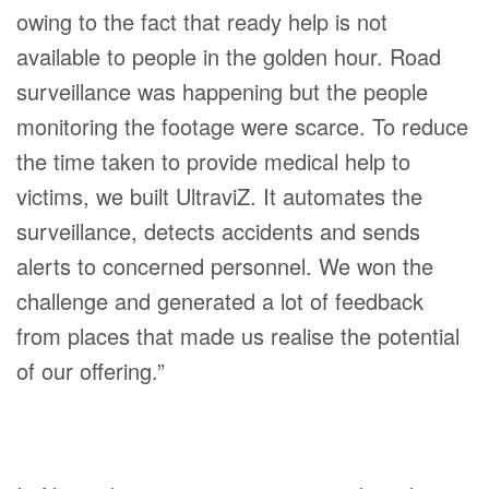
owing to the fact that ready help is not
available to people in the golden hour. Road
surveillance was happening but the people
monitoring the footage were scarce. To reduce
the time taken to provide medical help to
victims, we built UltraviZ. It automates the
surveillance, detects accidents and sends
alerts to concerned personnel. We won the
challenge and generated a lot of feedback
from places that made us realise the potential
of our offering.”