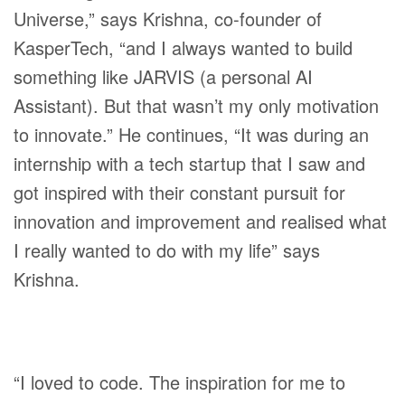
Universe,” says Krishna, co-founder of
KasperTech, “and I always wanted to build
something like JARVIS (a personal AI
Assistant). But that wasn’t my only motivation
to innovate.” He continues, “It was during an
internship with a tech startup that I saw and
got inspired with their constant pursuit for
innovation and improvement and realised what
I really wanted to do with my life” says
Krishna.
“I loved to code. The inspiration for me to