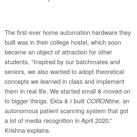
The first-ever home automation hardware they
built was in their college hostel, which soon
became an object of attraction for other
students. “Inspired by our batchmates and
seniors, we also wanted to adopt theoretical
concepts we learned in class and implement
them in real life. We started small & moved on
to bigger things. Ekta & I built
CORONtine
, an
autonomous patient scanning system that got
a lot of media recognition in April 2020.”
Krishna explains.