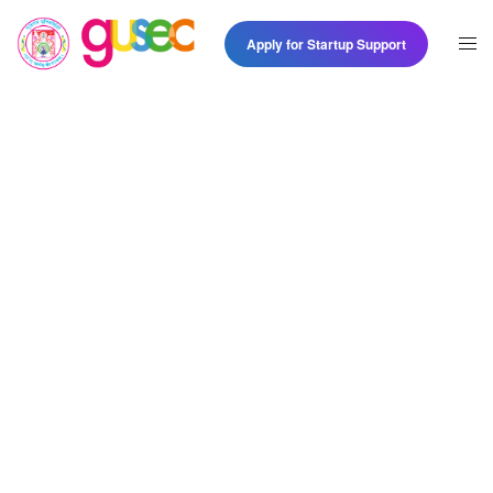
Apply for Startup Support