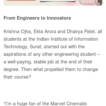
From Engineers to Innovators
Krishna Ojha, Ekta Arora and Dhairya Patel, all
students at the Indian Institute of Information
Technology, Surat, started out with the
aspirations of any other engineering student –
a well-paying, stable job at the end of their
degree. Then what propelled them to change
their course?
“I’m a huge fan of the Marvel Cinematic