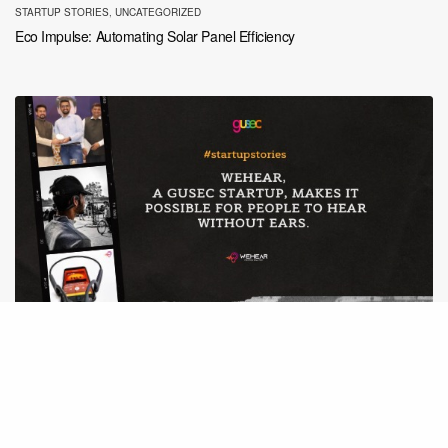
STARTUP STORIES
,
UNCATEGORIZED
Eco Impulse: Automating Solar Panel Efficiency
STARTUP STORIES
WeHear, a GUSEC startup, makes it possible to hear without ears.
Here’s their story.