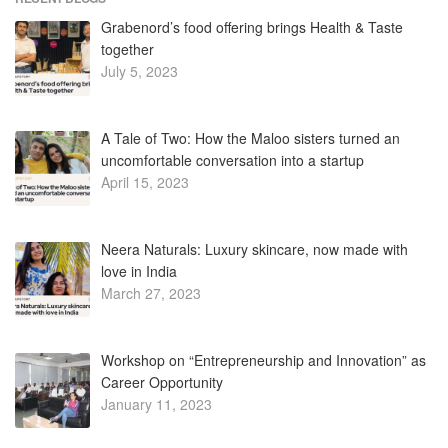
Grabenord’s food offering brings Health & Taste
together
July 5, 2023
A Tale of Two: How the Maloo sisters turned an
uncomfortable conversation into a startup
April 15, 2023
Neera Naturals: Luxury skincare, now made with
love in India
March 27, 2023
Workshop on “Entrepreneurship and Innovation” as
Career Opportunity
January 11, 2023