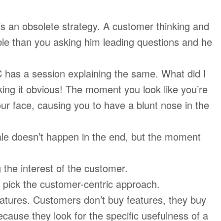
s an obsolete strategy. A customer thinking and
ble than you asking him leading questions and he
has a session explaining the same. What did I
ing it obvious! The moment you look like you’re
our face, causing you to have a blunt nose in the
le doesn’t happen in the end, but the moment
 the interest of the customer.
 pick the customer-centric approach.
tures. Customers don’t buy features, they buy
cause they look for the specific usefulness of a