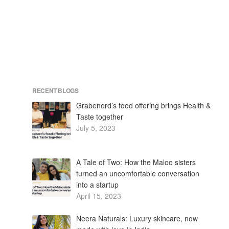
RECENT BLOGS
Grabenord’s food offering brings Health &
Taste together
July 5, 2023
A Tale of Two: How the Maloo sisters
turned an uncomfortable conversation
into a startup
April 15, 2023
Neera Naturals: Luxury skincare, now