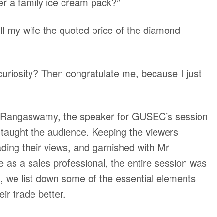
er a family ice cream pack?”
ll my wife the quoted price of the diamond
curiosity? Then congratulate me, because I just
al Rangaswamy, the speaker for GUSEC’s session
taught the audience. Keeping the viewers
ading their views, and garnished with Mr
 as a sales professional, the entire session was
log, we list down some of the essential elements
eir trade better.