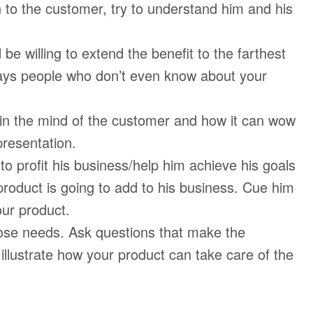
 to the customer, try to understand him and his
be willing to extend the benefit to the farthest
ways people who don’t even know about your
 in the mind of the customer and how it can wow
 presentation.
to profit his business/help him achieve his goals
 product is going to add to his business. Cue him
our product.
ose needs. Ask questions that make the
illustrate how your product can take care of the