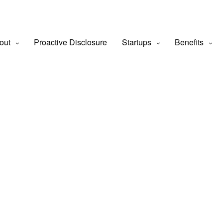
out
Proactive Disclosure
Startups
Benefits