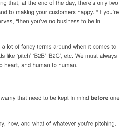
 that, at the end of the day, there’s only two
 and b) making your customers happy. “If you’re
rves, “then you’ve no business to be in
 a lot of fancy terms around when it comes to
s like ‘pitch’ ‘B2B’ ‘B2C’, etc. We must always
to heart, and human to human.
wamy that need to be kept in mind
before
one
 how, and what of whatever you’re pitching.