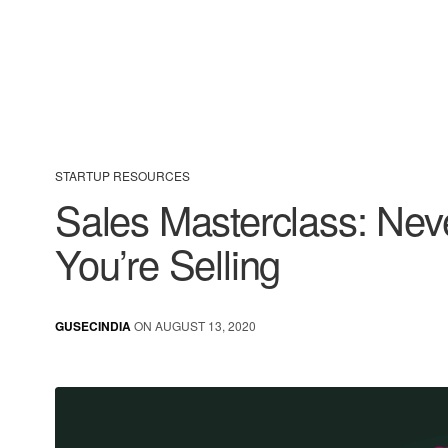
STARTUP RESOURCES
Sales Masterclass: Nev
You’re Selling
GUSECINDIA
ON AUGUST 13, 2020