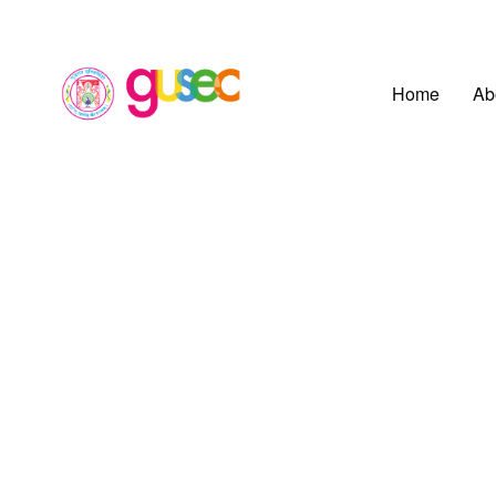
Home
Ab