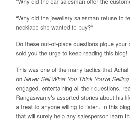
“Why did the car salesman offer the custom
“Why did the jewellery salesman refuse to te
necklace she wanted to buy?”
Do these out-of-place questions pique your 
sold you the urge to keep reading this blog!
This was one of the many tactics that Ach
on
Never Sell What You Think You’re Selling
engaged, entertaining all their questions, re
Rangaswamy’s assorted stories about his life
a treat to anyone willing to listen. In this b
that will surely help any salesperson learn th