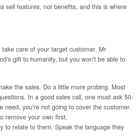
 sell features, not benefits, and this is where
 take care of your target customer. Mr
s gift to humanity, but you won’t be able to
 make the sales. Do a little more probing. Most
questions. In a good sales call, one must ask 50-
he need, you’re not going to cover the customer.
to remove your own first.
y to relate to them. Speak the language they