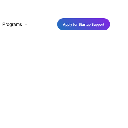
Programs
Apply for Startup Support