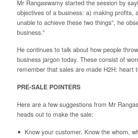
Mr Rangaswamy started the session by saying
objectives of a business: a) making profits,
unable to achieve these two things”, he obse
business.”
He continues to talk about how people throw
business jargon today. These consist of word
remember that sales are made H2H: heart 
PRE-SALE POINTERS
Here are a few suggestions from Mr Rangas
heads out to make the sale:
Know your customer. Know the whom, why,