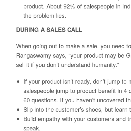
product. About 92% of salespeople in India
the problem lies.
DURING A SALES CALL
When going out to make a sale, you need to
Rangaswamy says, “your product may be God’
sell it if you don’t understand humanity.”
If your product isn’t ready, don’t jump to
salespeople jump to product benefit in 4 
60 questions. If you haven’t uncovered t
Slip into the customer’s shoes, but learn 
Build empathy with your customers and tr
speak.