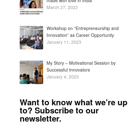
made with love in India
March 27, 2023
Workshop on “Entrepreneurship and
Innovation” as Career Opportunity
January 11, 2023
My Story – Motivational Session by
Successful Innovators
January 4, 2023
Want to know what we’re up
to? Subscribe to our
newsletter.