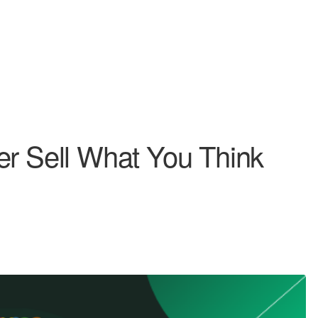
er Sell What You Think