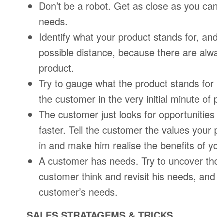
Don’t be a robot. Get as close as you can
needs.
Identify what your product stands for, and 
possible distance, because there are al
product.
Try to gauge what the product stands for
the customer in the very initial minute of
The customer just looks for opportunities 
faster. Tell the customer the values your
in and make him realise the benefits of y
A customer has needs. Try to uncover th
customer think and revisit his needs, and 
customer’s needs.
SALES STRATAGEMS & TRICKS