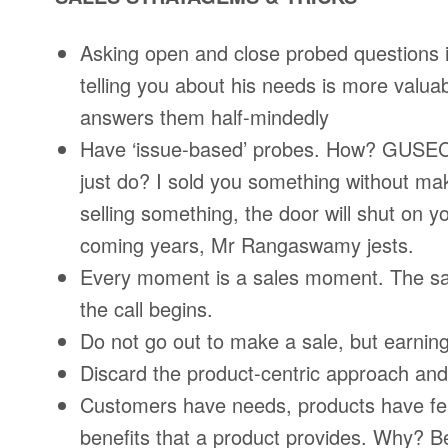
Asking open and close probed questions i
telling you about his needs is more valua
answers them half-mindedly
Have ‘issue-based’ probes. How? GUSEC 
just do? I sold you something without mak
selling something, the door will shut on y
coming years, Mr Rangaswamy jests.
Every moment is a sales moment. The sa
the call begins.
Do not go out to make a sale, but earning
Discard the product-centric approach and
Customers have needs, products have fea
benefits that a product provides. Why? Be