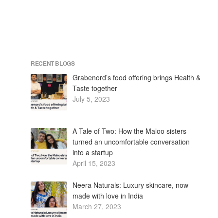
RECENT BLOGS
Grabenord’s food offering brings Health &
Taste together
July 5, 2023
A Tale of Two: How the Maloo sisters
turned an uncomfortable conversation
into a startup
April 15, 2023
Neera Naturals: Luxury skincare, now
made with love in India
March 27, 2023