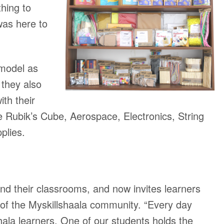
hing to
was here to
 model as
 they also
ith their
ke Rubik’s Cube, Aerospace, Electronics, String
plies.
ond their classrooms, and now invites learners
s of the Myskillshaala community. “Every day
lShala learners. One of our students holds the