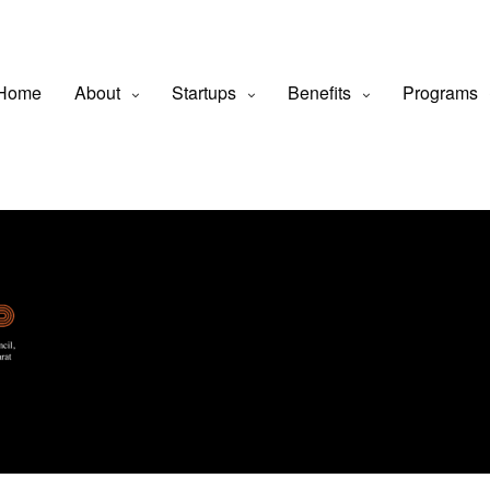
Home
About
Startups
Benefits
Programs