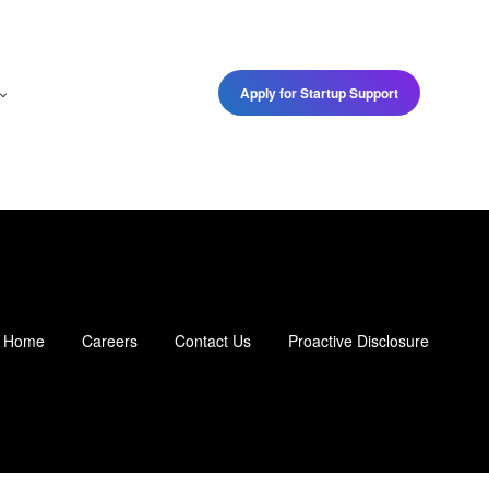
Apply for Startup Support
Home
Careers
Contact Us
Proactive Disclosure