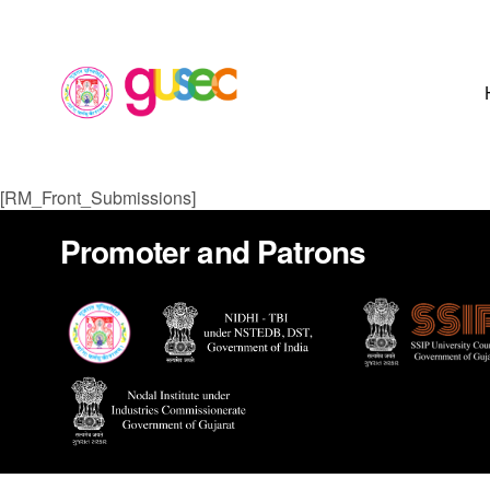
[RM_Front_Submissions]
Promoter and Patrons